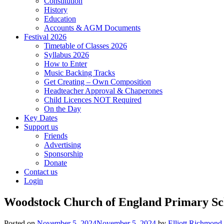
Constitution
History
Education
Accounts & AGM Documents
Festival 2026
Timetable of Classes 2026
Syllabus 2026
How to Enter
Music Backing Tracks
Get Creating – Own Composition
Headteacher Approval & Chaperones
Child Licences NOT Required
On the Day
Key Dates
Support us
Friends
Advertising
Sponsorship
Donate
Contact us
Login
Woodstock Church of England Primary Sc
Posted on
November 5, 2024
November 5, 2024
by
Elliott Richmond