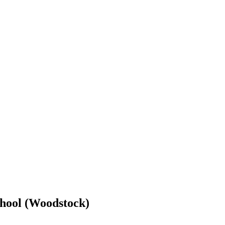
hool (Woodstock)