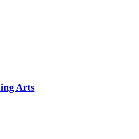
ing Arts