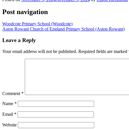
Post navigation
Woodcote Primary School (Woodcote)
Aston Rowant Church of England Primary School (Aston Rowant)
Leave a Reply
Your email address will not be published.
Required fields are marked
Comment
*
Name
*
Email
*
Website