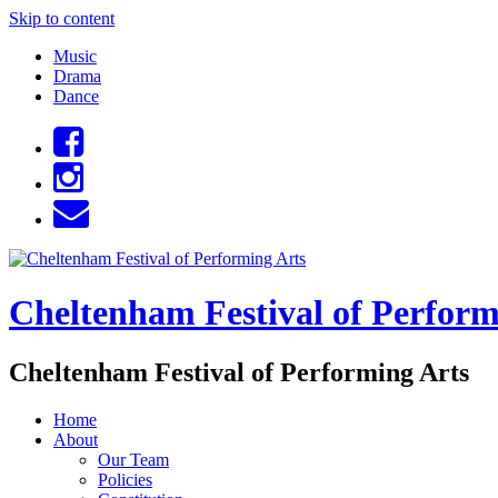
Skip to content
Music
Drama
Dance
Cheltenham Festival of Perform
Cheltenham Festival of Performing Arts
Home
About
Our Team
Policies