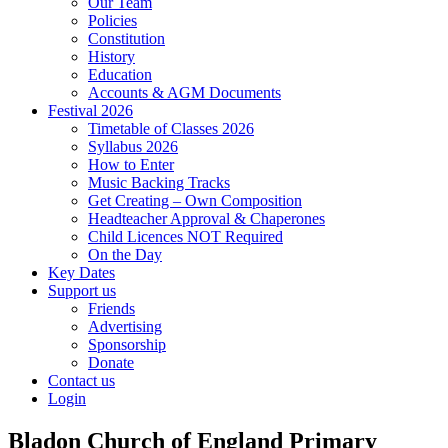
Our Team
Policies
Constitution
History
Education
Accounts & AGM Documents
Festival 2026
Timetable of Classes 2026
Syllabus 2026
How to Enter
Music Backing Tracks
Get Creating – Own Composition
Headteacher Approval & Chaperones
Child Licences NOT Required
On the Day
Key Dates
Support us
Friends
Advertising
Sponsorship
Donate
Contact us
Login
Bladon Church of England Primary