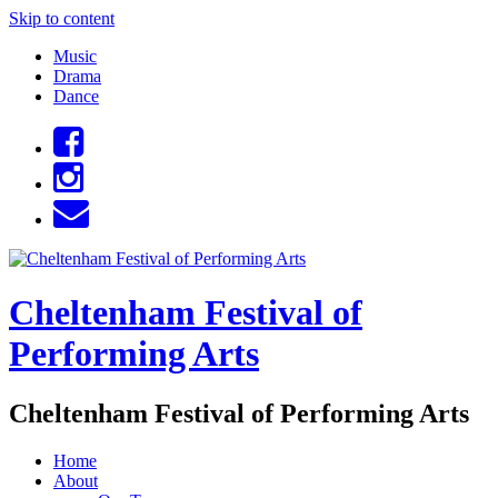
Skip to content
Music
Drama
Dance
Cheltenham Festival of
Performing Arts
Cheltenham Festival of Performing Arts
Home
About