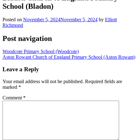
School (Bladon)
Posted on
November 5, 2024
November 5, 2024
by
Elliott
Richmond
Post navigation
Woodcote Primary School (Woodcote)
Aston Rowant Church of England Primary School (Aston Rowant)
Leave a Reply
Your email address will not be published.
Required fields are
marked
*
Comment
*