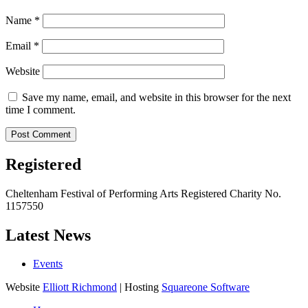
Name
*
Email
*
Website
Save my name, email, and website in this browser for the next
time I comment.
Registered
Cheltenham Festival of Performing Arts Registered Charity No.
1157550
Latest News
Events
Website
Elliott Richmond
| Hosting
Squareone Software