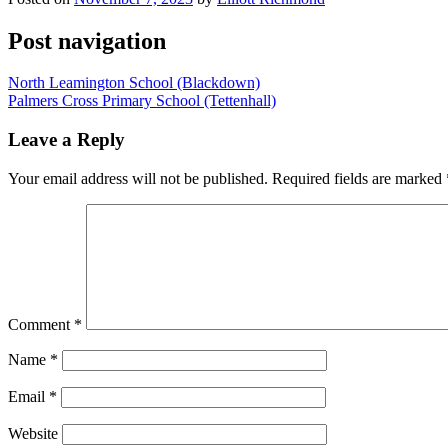
Post navigation
North Leamington School (Blackdown)
Palmers Cross Primary School (Tettenhall)
Leave a Reply
Your email address will not be published.
Required fields are marked
Comment
*
Name
*
Email
*
Website