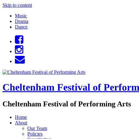
Skip to content
Music
Drama
Dance
Cheltenham Festival of Perform
Cheltenham Festival of Performing Arts
Home
About
Our Team
Policies