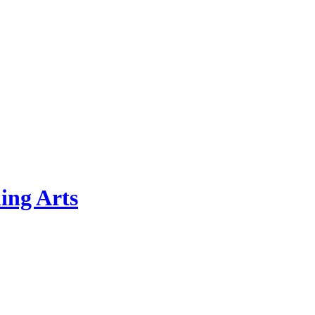
ing Arts