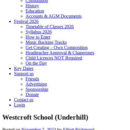
Constitution
History
Education
Accounts & AGM Documents
Festival 2026
Timetable of Classes 2026
Syllabus 2026
How to Enter
Music Backing Tracks
Get Creating – Own Composition
Headteacher Approval & Chaperones
Child Licences NOT Required
On the Day
Key Dates
Support us
Friends
Advertising
Sponsorship
Donate
Contact us
Login
Westcroft School (Underhill)
Posted on
November 7, 2023
by
Elliott Richmond