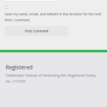
Save my name, email, and website in this browser for the next
time I comment.
Registered
Cheltenham Festival of Performing Arts Registered Charity
No. 1157550