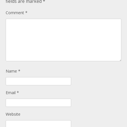
fields are marked
*
Donate
Child Licences NOT Required
Comment
*
On the Day
Name
*
Email
*
Website