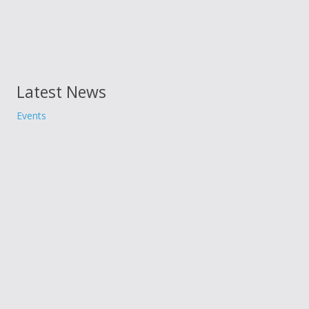
Latest News
Events