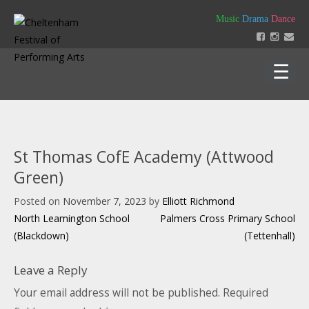
Skip
Music
Drama
Dance
to
content
Home
About
St Thomas CofE Academy (Attwood
Festival 2026
Green)
Key Dates
Our Team
Posted on
November 7, 2023
by
Elliott Richmond
Support us
Policies
Post
North Leamington School
Palmers Cross Primary School
Timetable of Classes 2026
Contact us
Constitution
navigation
(Blackdown)
(Tettenhall)
Syllabus 2026
History
How to Enter
Login
Education
Friends
Leave a Reply
Music Backing Tracks
Accounts & AGM Documents
Advertising
Get Creating – Own Composition
Your email address will not be published.
Required
Sponsorship
Headteacher Approval & Chaperones