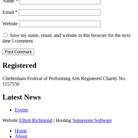
Name
*
Email
*
Website
Save my name, email, and website in this browser for the next
time I comment.
Registered
Cheltenham Festival of Performing Arts Registered Charity No.
1157550
Latest News
Events
Website
Elliott Richmond
| Hosting
Squareone Software
Home
About