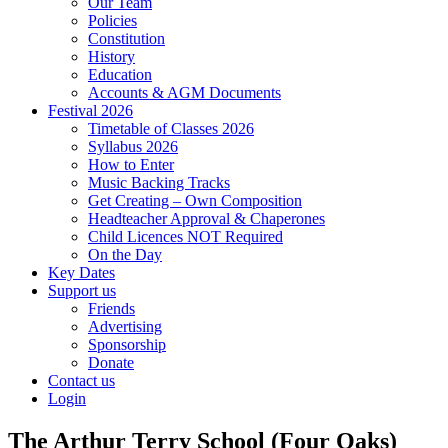
Our Team
Policies
Constitution
History
Education
Accounts & AGM Documents
Festival 2026
Timetable of Classes 2026
Syllabus 2026
How to Enter
Music Backing Tracks
Get Creating – Own Composition
Headteacher Approval & Chaperones
Child Licences NOT Required
On the Day
Key Dates
Support us
Friends
Advertising
Sponsorship
Donate
Contact us
Login
The Arthur Terry School (Four Oaks)