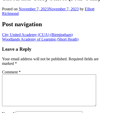
Posted on
November 7, 2023
November 7, 2023
by
Elliott
Richmond
Post navigation
City United Academy (CUA) (Birmingham)
Woodlands Academy of Learning (Short Heath)
Leave a Reply
Your email address will not be published.
Required fields are
marked
*
Comment
*