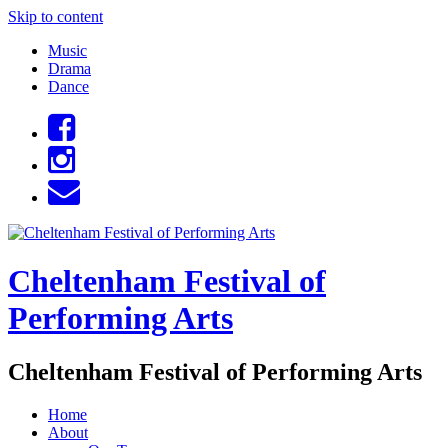
Skip to content
Music
Drama
Dance
Cheltenham Festival of
Performing Arts
Cheltenham Festival of Performing Arts
Home
About