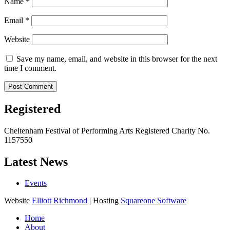
Name
*
Email
*
Website
Save my name, email, and website in this browser for the next
time I comment.
Registered
Cheltenham Festival of Performing Arts Registered Charity No.
1157550
Latest News
Events
Website
Elliott Richmond
| Hosting
Squareone Software
Home
About