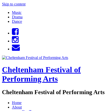
Skip to content
Music
Drama
Dance
Cheltenham Festival of
Performing Arts
Cheltenham Festival of Performing Arts
Home
About