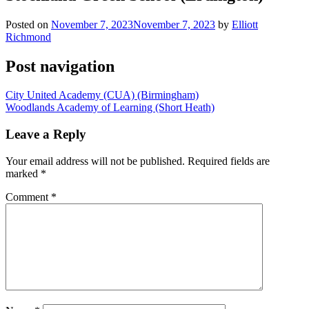
Posted on
November 7, 2023
November 7, 2023
by
Elliott
Richmond
Post navigation
City United Academy (CUA) (Birmingham)
Woodlands Academy of Learning (Short Heath)
Leave a Reply
Your email address will not be published.
Required fields are
marked
*
Comment
*