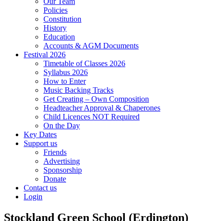
Our Team
Policies
Constitution
History
Education
Accounts & AGM Documents
Festival 2026
Timetable of Classes 2026
Syllabus 2026
How to Enter
Music Backing Tracks
Get Creating – Own Composition
Headteacher Approval & Chaperones
Child Licences NOT Required
On the Day
Key Dates
Support us
Friends
Advertising
Sponsorship
Donate
Contact us
Login
Stockland Green School (Erdington)