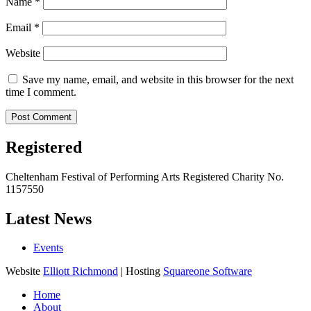
Name
*
Email
*
Website
Save my name, email, and website in this browser for the next
time I comment.
Registered
Cheltenham Festival of Performing Arts Registered Charity No.
1157550
Latest News
Events
Website
Elliott Richmond
| Hosting
Squareone Software
Home
About