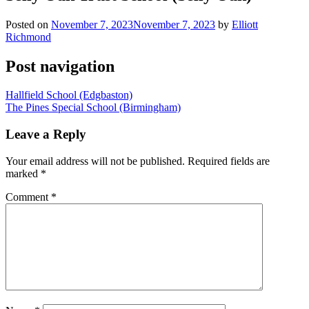
Posted on
November 7, 2023
November 7, 2023
by
Elliott
Richmond
Post navigation
Hallfield School (Edgbaston)
The Pines Special School (Birmingham)
Leave a Reply
Your email address will not be published.
Required fields are
marked
*
Comment
*