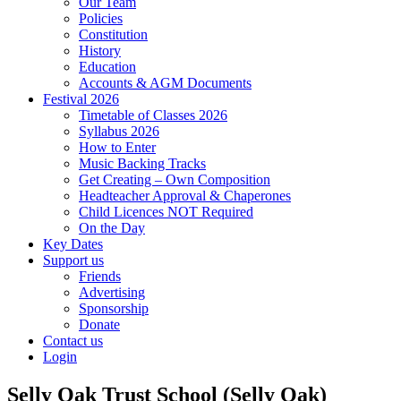
Our Team
Policies
Constitution
History
Education
Accounts & AGM Documents
Festival 2026
Timetable of Classes 2026
Syllabus 2026
How to Enter
Music Backing Tracks
Get Creating – Own Composition
Headteacher Approval & Chaperones
Child Licences NOT Required
On the Day
Key Dates
Support us
Friends
Advertising
Sponsorship
Donate
Contact us
Login
Selly Oak Trust School (Selly Oak)