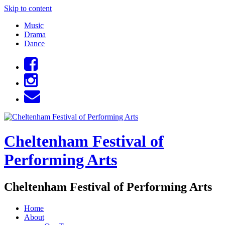
Skip to content
Music
Drama
Dance
Cheltenham Festival of
Performing Arts
Cheltenham Festival of Performing Arts
Home
About