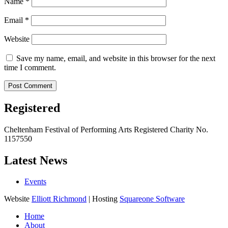
Name
*
Email
*
Website
Save my name, email, and website in this browser for the next
time I comment.
Registered
Cheltenham Festival of Performing Arts Registered Charity No.
1157550
Latest News
Events
Website
Elliott Richmond
| Hosting
Squareone Software
Home
About