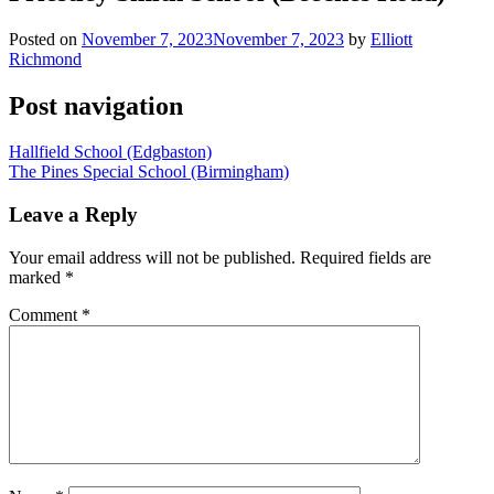
Posted on
November 7, 2023
November 7, 2023
by
Elliott
Richmond
Post navigation
Hallfield School (Edgbaston)
The Pines Special School (Birmingham)
Leave a Reply
Your email address will not be published.
Required fields are
marked
*
Comment
*