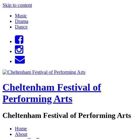
Skip to content
Music
Drama
Dance
Cheltenham Festival of
Performing Arts
Cheltenham Festival of Performing Arts
Home
About