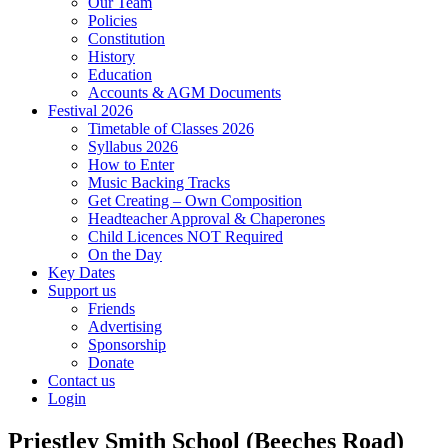
Our Team
Policies
Constitution
History
Education
Accounts & AGM Documents
Festival 2026
Timetable of Classes 2026
Syllabus 2026
How to Enter
Music Backing Tracks
Get Creating – Own Composition
Headteacher Approval & Chaperones
Child Licences NOT Required
On the Day
Key Dates
Support us
Friends
Advertising
Sponsorship
Donate
Contact us
Login
Priestley Smith School (Beeches Road)