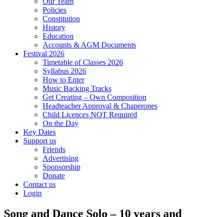
Our Team
Policies
Constitution
History
Education
Accounts & AGM Documents
Festival 2026
Timetable of Classes 2026
Syllabus 2026
How to Enter
Music Backing Tracks
Get Creating – Own Composition
Headteacher Approval & Chaperones
Child Licences NOT Required
On the Day
Key Dates
Support us
Friends
Advertising
Sponsorship
Donate
Contact us
Login
Song and Dance Solo – 10 years and