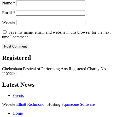
Name
*
Email
*
Website
Save my name, email, and website in this browser for the next
time I comment.
Registered
Cheltenham Festival of Performing Arts Registered Charity No.
1157550
Latest News
Events
Website
Elliott Richmond
| Hosting
Squareone Software
Home