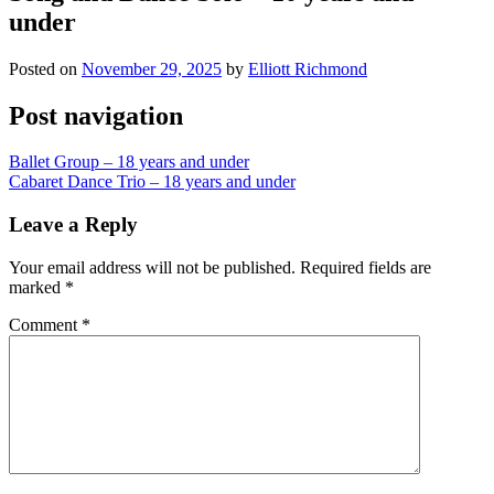
under
Posted on
November 29, 2025
by
Elliott Richmond
Post navigation
Ballet Group – 18 years and under
Cabaret Dance Trio – 18 years and under
Leave a Reply
Your email address will not be published.
Required fields are
marked
*
Comment
*