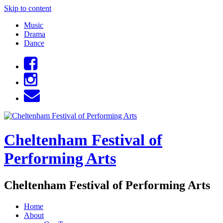
Skip to content
Music
Drama
Dance
Cheltenham Festival of
Performing Arts
Cheltenham Festival of Performing Arts
Home
About