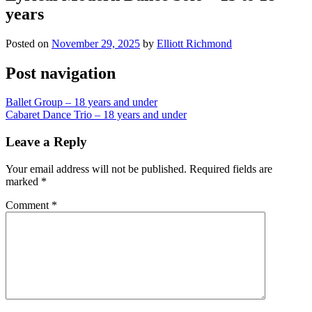
years
Posted on
November 29, 2025
by
Elliott Richmond
Post navigation
Ballet Group – 18 years and under
Cabaret Dance Trio – 18 years and under
Leave a Reply
Your email address will not be published.
Required fields are
marked
*
Comment
*