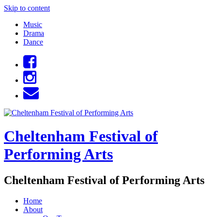
Skip to content
Music
Drama
Dance
Cheltenham Festival of
Performing Arts
Cheltenham Festival of Performing Arts
Home
About