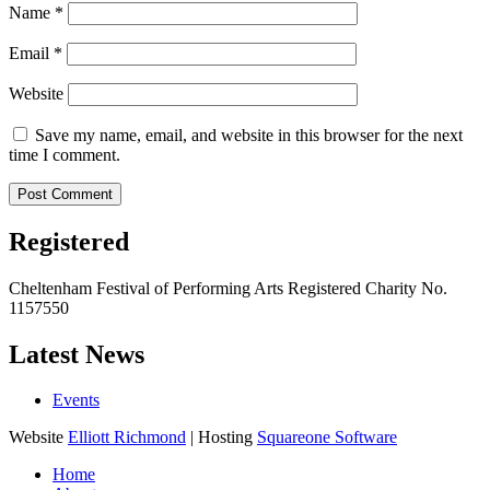
Name
*
Email
*
Website
Save my name, email, and website in this browser for the next
time I comment.
Registered
Cheltenham Festival of Performing Arts Registered Charity No.
1157550
Latest News
Events
Website
Elliott Richmond
| Hosting
Squareone Software
Home