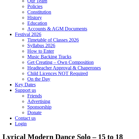
Our Team
Policies
Constitution
History
Education
Accounts & AGM Documents
Festival 2026
Timetable of Classes 2026
Syllabus 2026
How to Enter
Music Backing Tracks
Get Creating – Own Composition
Headteacher Approval & Chaperones
Child Licences NOT Required
On the Day
Key Dates
Support us
Friends
Advertising
Sponsorship
Donate
Contact us
Login
Lyrical Modern Dance Solo – 15 to 18