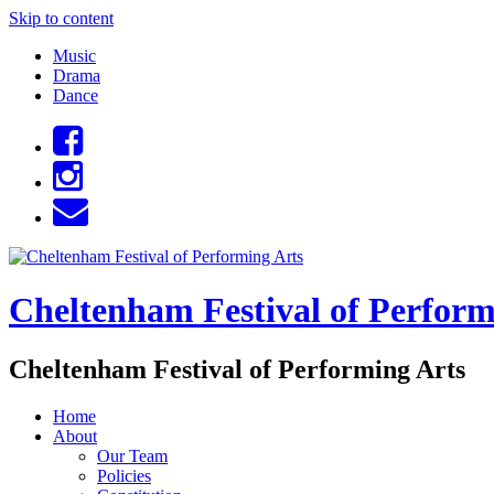
Skip to content
Music
Drama
Dance
Cheltenham Festival of Perform
Cheltenham Festival of Performing Arts
Home
About
Our Team
Policies