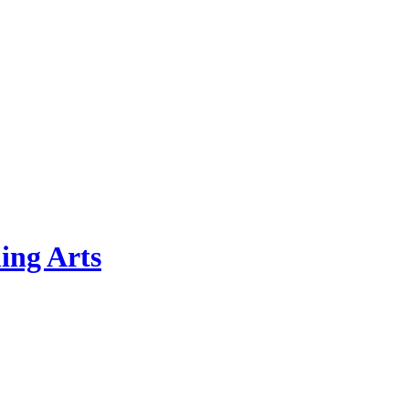
ing Arts