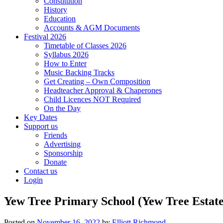
Constitution
History
Education
Accounts & AGM Documents
Festival 2026
Timetable of Classes 2026
Syllabus 2026
How to Enter
Music Backing Tracks
Get Creating – Own Composition
Headteacher Approval & Chaperones
Child Licences NOT Required
On the Day
Key Dates
Support us
Friends
Advertising
Sponsorship
Donate
Contact us
Login
Yew Tree Primary School (Yew Tree Estate
Posted on
November 16, 2022
by
Elliott Richmond