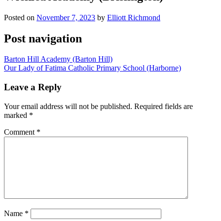
Posted on
November 7, 2023
by
Elliott Richmond
Post navigation
Barton Hill Academy (Barton Hill)
Our Lady of Fatima Catholic Primary School (Harborne)
Leave a Reply
Your email address will not be published.
Required fields are
marked
*
Comment
*
Name
*