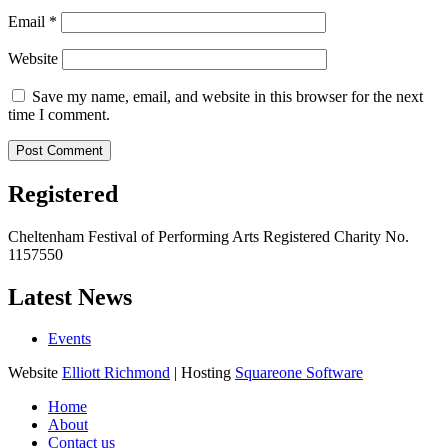
Email
*
Website
Save my name, email, and website in this browser for the next
time I comment.
Registered
Cheltenham Festival of Performing Arts Registered Charity No.
1157550
Latest News
Events
Website
Elliott Richmond
| Hosting
Squareone Software
Home
About
Contact us