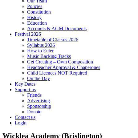
Our Team
Policies
Constitution
History
Education
Accounts & AGM Documents
Festival 2026
Timetable of Classes 2026
Syllabus 2026
How to Enter
Music Backing Tracks
Get Creating – Own Composition
Headteacher Approval & Chaperones
Child Licences NOT Required
On the Day
Key Dates
Support us
Friends
Advertising
Sponsorship
Donate
Contact us
Login
Wicklea Academy (Brislington)