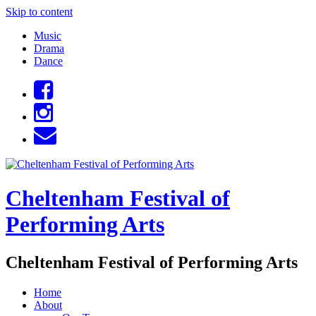
Skip to content
Music
Drama
Dance
Cheltenham Festival of
Performing Arts
Cheltenham Festival of Performing Arts
Home
About