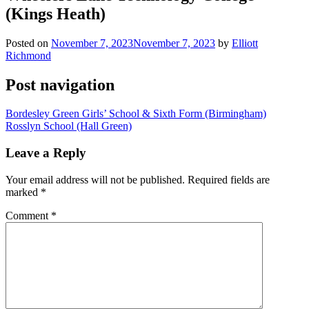
(Kings Heath)
Posted on
November 7, 2023
November 7, 2023
by
Elliott
Richmond
Post navigation
Bordesley Green Girls’ School & Sixth Form (Birmingham)
Rosslyn School (Hall Green)
Leave a Reply
Your email address will not be published.
Required fields are
marked
*
Comment
*