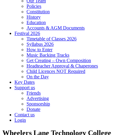
Our Team
Policies
Constitution
History
Education
Accounts & AGM Documents
Festival 2026
Timetable of Classes 2026
Syllabus 2026
How to Enter
Music Backing Tracks
Get Creating – Own Composition
Headteacher Approval & Chaperones
Child Licences NOT Required
On the Day
Key Dates
Support us
Friends
Advertising
Sponsorship
Donate
Contact us
Login
Wheelers Lane Technology College