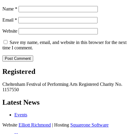
Name
*
Email
*
Website
Save my name, email, and website in this browser for the next
time I comment.
Registered
Cheltenham Festival of Performing Arts Registered Charity No.
1157550
Latest News
Events
Website
Elliott Richmond
| Hosting
Squareone Software