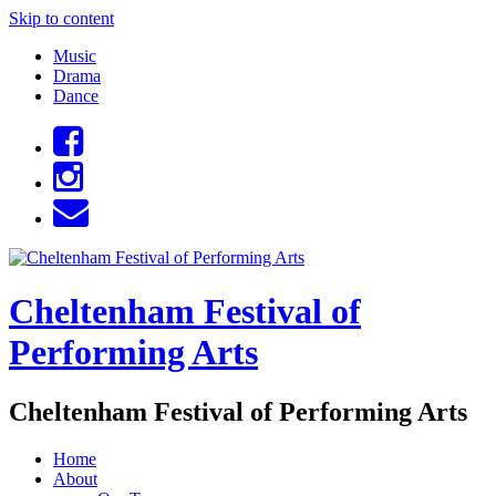
Skip to content
Music
Drama
Dance
Cheltenham Festival of
Performing Arts
Cheltenham Festival of Performing Arts
Home
About