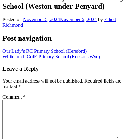
School (Weston-under-Penyard)
Posted on
November 5, 2024
November 5, 2024
by
Elliott
Richmond
Post navigation
Our Lady’s RC Primary School (Hereford)
Whitchurch CofE Primary School (Ross-on-Wye)
Leave a Reply
Your email address will not be published.
Required fields are
marked
*
Comment
*