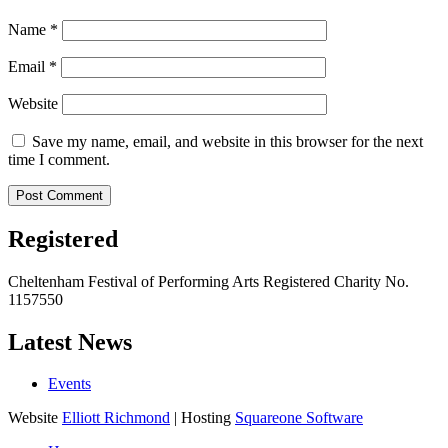
Name
*
Email
*
Website
Save my name, email, and website in this browser for the next
time I comment.
Registered
Cheltenham Festival of Performing Arts Registered Charity No.
1157550
Latest News
Events
Website
Elliott Richmond
| Hosting
Squareone Software