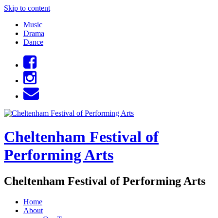
Skip to content
Music
Drama
Dance
Cheltenham Festival of
Performing Arts
Cheltenham Festival of Performing Arts
Home
About