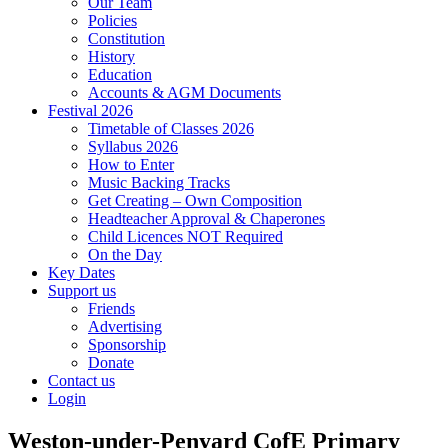
Our Team
Policies
Constitution
History
Education
Accounts & AGM Documents
Festival 2026
Timetable of Classes 2026
Syllabus 2026
How to Enter
Music Backing Tracks
Get Creating – Own Composition
Headteacher Approval & Chaperones
Child Licences NOT Required
On the Day
Key Dates
Support us
Friends
Advertising
Sponsorship
Donate
Contact us
Login
Weston-under-Penyard CofE Primary