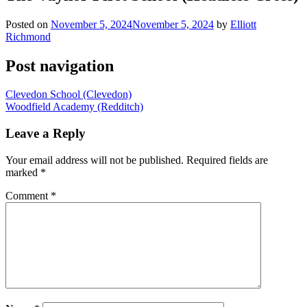
Posted on
November 5, 2024
November 5, 2024
by
Elliott
Richmond
Post navigation
Clevedon School (Clevedon)
Woodfield Academy (Redditch)
Leave a Reply
Your email address will not be published.
Required fields are
marked
*
Comment
*