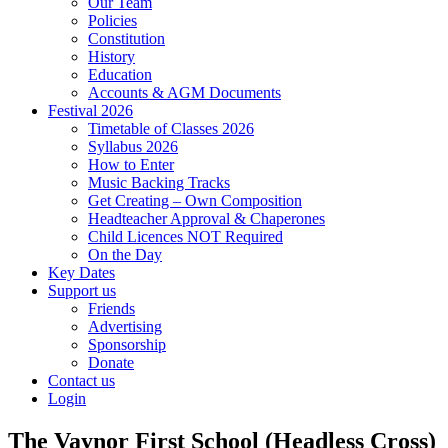
Our Team
Policies
Constitution
History
Education
Accounts & AGM Documents
Festival 2026
Timetable of Classes 2026
Syllabus 2026
How to Enter
Music Backing Tracks
Get Creating – Own Composition
Headteacher Approval & Chaperones
Child Licences NOT Required
On the Day
Key Dates
Support us
Friends
Advertising
Sponsorship
Donate
Contact us
Login
The Vaynor First School (Headless Cross)