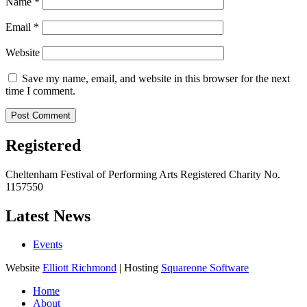
Name
*
Email
*
Website
Save my name, email, and website in this browser for the next
time I comment.
Registered
Cheltenham Festival of Performing Arts Registered Charity No.
1157550
Latest News
Events
Website
Elliott Richmond
| Hosting
Squareone Software
Home
About