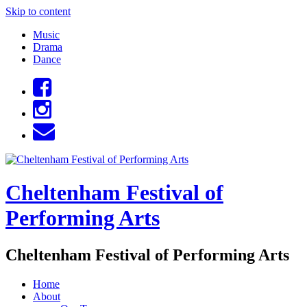
Skip to content
Music
Drama
Dance
Cheltenham Festival of
Performing Arts
Cheltenham Festival of Performing Arts
Home
About