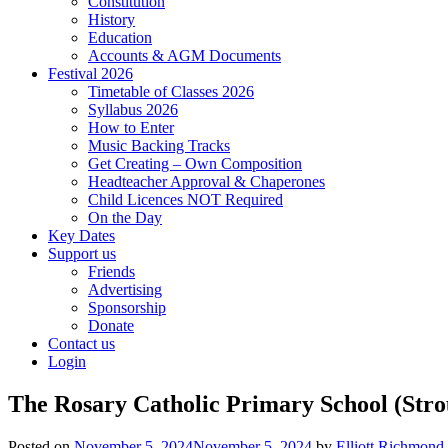
Constitution
History
Education
Accounts & AGM Documents
Festival 2026
Timetable of Classes 2026
Syllabus 2026
How to Enter
Music Backing Tracks
Get Creating – Own Composition
Headteacher Approval & Chaperones
Child Licences NOT Required
On the Day
Key Dates
Support us
Friends
Advertising
Sponsorship
Donate
Contact us
Login
The Rosary Catholic Primary School (Stro
Posted on
November 5, 2024
November 5, 2024
by
Elliott Richmond