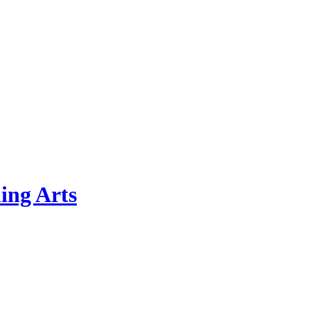
ing Arts