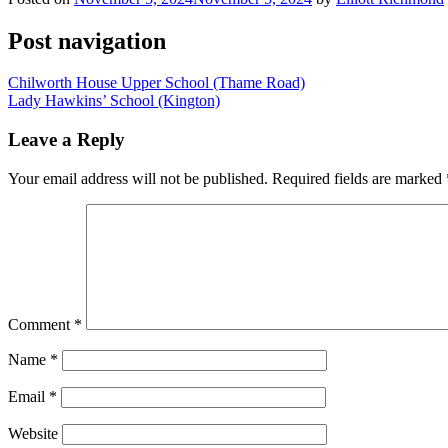
Post navigation
Chilworth House Upper School (Thame Road)
Lady Hawkins’ School (Kington)
Leave a Reply
Your email address will not be published.
Required fields are marked
Comment
*
Name
*
Email
*
Website