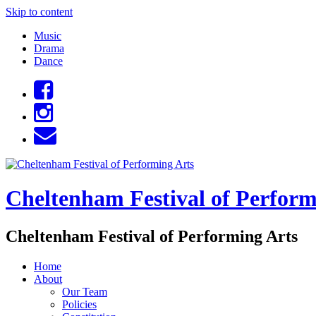
Skip to content
Music
Drama
Dance
Cheltenham Festival of Perform
Cheltenham Festival of Performing Arts
Home
About
Our Team
Policies