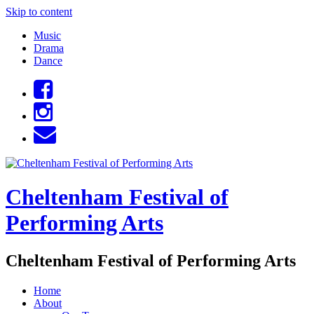
Skip to content
Music
Drama
Dance
Cheltenham Festival of
Performing Arts
Cheltenham Festival of Performing Arts
Home
About