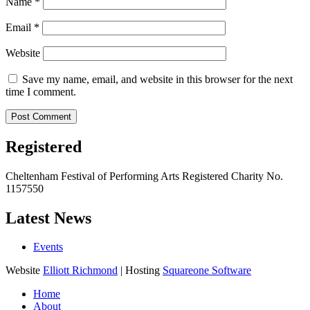
Name
*
Email
*
Website
Save my name, email, and website in this browser for the next
time I comment.
Registered
Cheltenham Festival of Performing Arts Registered Charity No.
1157550
Latest News
Events
Website
Elliott Richmond
| Hosting
Squareone Software
Home
About