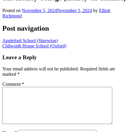
Posted on
November 5, 2024
November 5, 2024
by
Elliott
Richmond
Post navigation
Appleford School (Shrewton)
Chilworth House School (Oxford)
Leave a Reply
Your email address will not be published.
Required fields are
marked
*
Comment
*