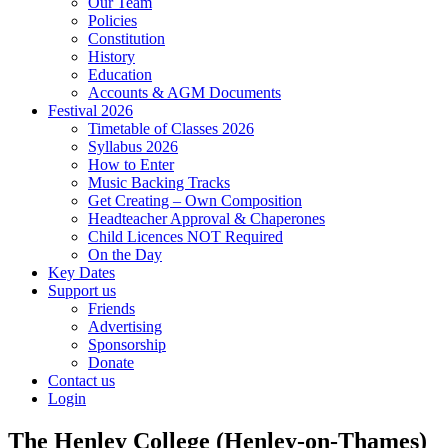
Our Team
Policies
Constitution
History
Education
Accounts & AGM Documents
Festival 2026
Timetable of Classes 2026
Syllabus 2026
How to Enter
Music Backing Tracks
Get Creating – Own Composition
Headteacher Approval & Chaperones
Child Licences NOT Required
On the Day
Key Dates
Support us
Friends
Advertising
Sponsorship
Donate
Contact us
Login
The Henley College (Henley-on-Thames)