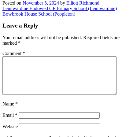
Posted on
November 5, 2024
by
Elliott Richmond
Post
Leintwardine Endowed CE Primary School (Leintwardine)
Bowbrook House School (Peopleton)
navigation
Leave a Reply
Your email address will not be published.
Required fields are
marked
*
Comment
*
Name
*
Email
*
Website