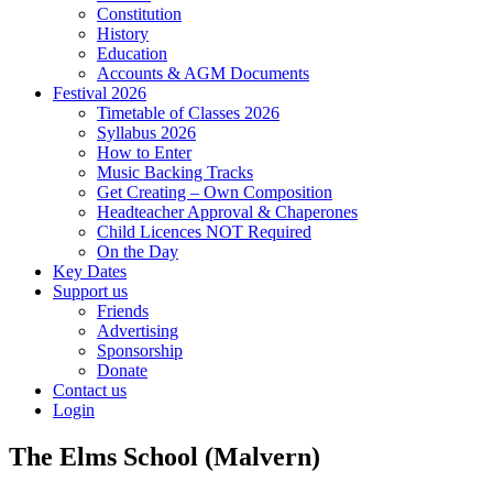
Constitution
History
Education
Accounts & AGM Documents
Festival 2026
Timetable of Classes 2026
Syllabus 2026
How to Enter
Music Backing Tracks
Get Creating – Own Composition
Headteacher Approval & Chaperones
Child Licences NOT Required
On the Day
Key Dates
Support us
Friends
Advertising
Sponsorship
Donate
Contact us
Login
The Elms School (Malvern)