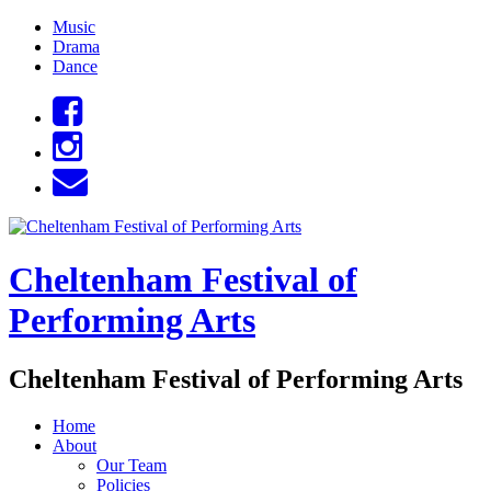
Skip
Music
to
Drama
content
Dance
Cheltenham Festival of
Performing Arts
Cheltenham Festival of Performing Arts
Home
About
Our Team
Policies