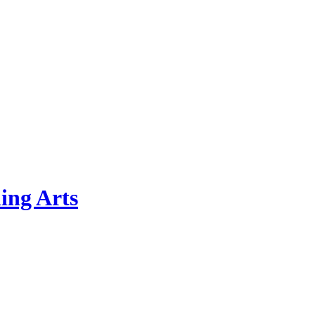
ing Arts