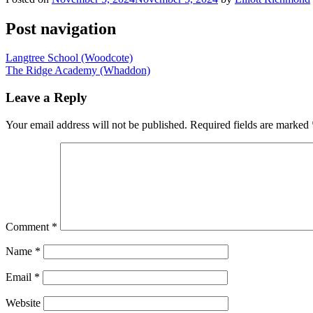
Post navigation
Langtree School (Woodcote)
The Ridge Academy (Whaddon)
Leave a Reply
Your email address will not be published.
Required fields are marked
Comment
*
Name
*
Email
*
Website