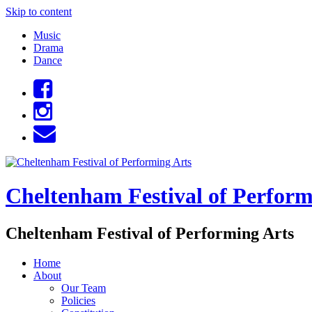
Skip to content
Music
Drama
Dance
Cheltenham Festival of Perform
Cheltenham Festival of Performing Arts
Home
About
Our Team
Policies