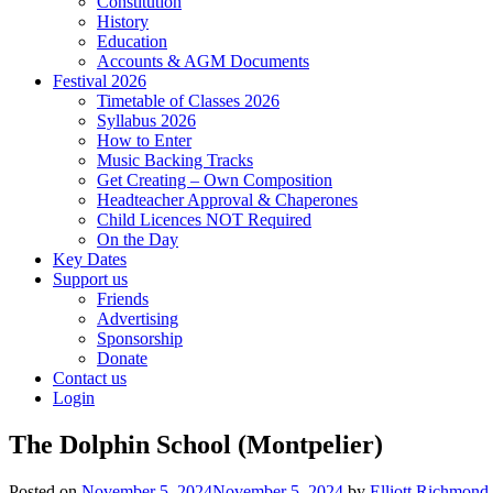
Constitution
History
Education
Accounts & AGM Documents
Festival 2026
Timetable of Classes 2026
Syllabus 2026
How to Enter
Music Backing Tracks
Get Creating – Own Composition
Headteacher Approval & Chaperones
Child Licences NOT Required
On the Day
Key Dates
Support us
Friends
Advertising
Sponsorship
Donate
Contact us
Login
The Dolphin School (Montpelier)
Posted on
November 5, 2024
November 5, 2024
by
Elliott Richmond