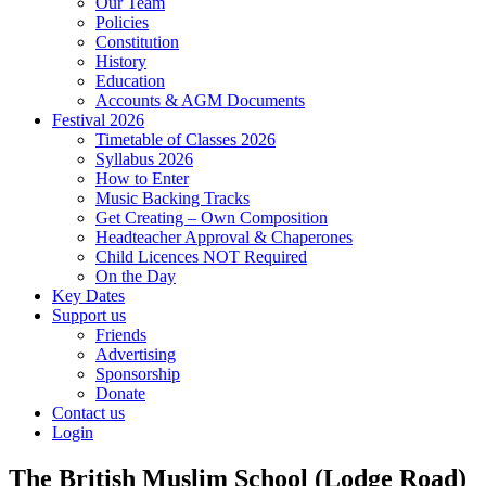
Our Team
Policies
Constitution
History
Education
Accounts & AGM Documents
Festival 2026
Timetable of Classes 2026
Syllabus 2026
How to Enter
Music Backing Tracks
Get Creating – Own Composition
Headteacher Approval & Chaperones
Child Licences NOT Required
On the Day
Key Dates
Support us
Friends
Advertising
Sponsorship
Donate
Contact us
Login
The British Muslim School (Lodge Road)