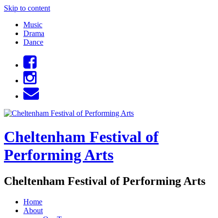
Skip to content
Music
Drama
Dance
Cheltenham Festival of
Performing Arts
Cheltenham Festival of Performing Arts
Home
About