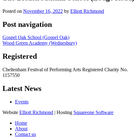
Posted on
November 16, 2022
by
Elliott Richmond
Post navigation
Gospel Oak School (Gospel Oak)
Wood Green Academy (Wednesbury)
Registered
Cheltenham Festival of Performing Arts Registered Charity No.
1157550
Latest News
Events
Website
Elliott Richmond
| Hosting
Squareone Software
Home
About
Contact us