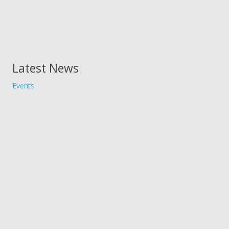
Latest News
Events