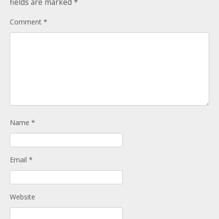
fields are marked
*
Donate
Child Licences NOT Required
Comment
*
On the Day
Name
*
Email
*
Website