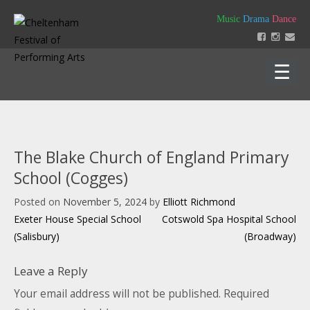
Skip
Music
Drama
Dance
to
content
Home
About
The Blake Church of England Primary
Festival 2026
School (Cogges)
Key Dates
Our Team
Posted on
November 5, 2024
by
Elliott Richmond
Support us
Policies
Post
Exeter House Special School
Cotswold Spa Hospital School
Timetable of Classes 2026
Contact us
Constitution
navigation
(Salisbury)
(Broadway)
Syllabus 2026
History
How to Enter
Login
Education
Friends
Leave a Reply
Music Backing Tracks
Accounts & AGM Documents
Advertising
Get Creating – Own Composition
Your email address will not be published.
Required
Sponsorship
Headteacher Approval & Chaperones