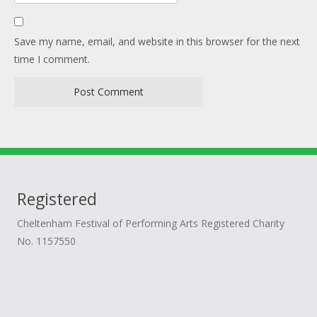
Save my name, email, and website in this browser for the next
time I comment.
Registered
Cheltenham Festival of Performing Arts Registered Charity
No. 1157550