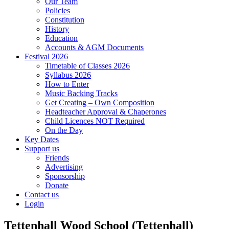
Our Team
Policies
Constitution
History
Education
Accounts & AGM Documents
Festival 2026
Timetable of Classes 2026
Syllabus 2026
How to Enter
Music Backing Tracks
Get Creating – Own Composition
Headteacher Approval & Chaperones
Child Licences NOT Required
On the Day
Key Dates
Support us
Friends
Advertising
Sponsorship
Donate
Contact us
Login
Tettenhall Wood School (Tettenhall)