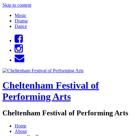
Skip to content
Music
Drama
Dance
Cheltenham Festival of
Performing Arts
Cheltenham Festival of Performing Arts
Home
About