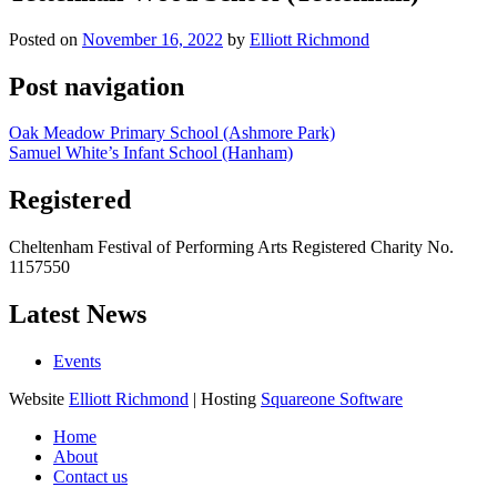
Posted on
November 16, 2022
by
Elliott Richmond
Post navigation
Oak Meadow Primary School (Ashmore Park)
Samuel White’s Infant School (Hanham)
Registered
Cheltenham Festival of Performing Arts Registered Charity No.
1157550
Latest News
Events
Website
Elliott Richmond
| Hosting
Squareone Software
Home
About
Contact us