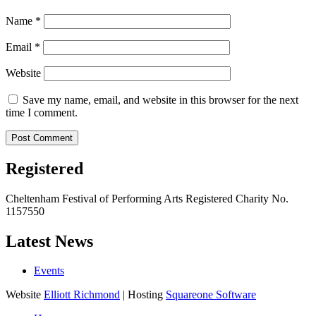
Name
*
Email
*
Website
Save my name, email, and website in this browser for the next
time I comment.
Registered
Cheltenham Festival of Performing Arts Registered Charity No.
1157550
Latest News
Events
Website
Elliott Richmond
| Hosting
Squareone Software