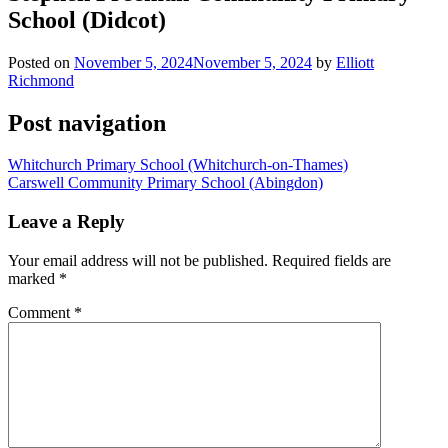
School (Didcot)
Posted on
November 5, 2024
November 5, 2024
by
Elliott
Richmond
Post navigation
Whitchurch Primary School (Whitchurch-on-Thames)
Carswell Community Primary School (Abingdon)
Leave a Reply
Your email address will not be published.
Required fields are
marked
*
Comment
*