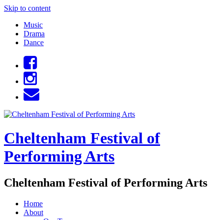
Skip to content
Music
Drama
Dance
Cheltenham Festival of
Performing Arts
Cheltenham Festival of Performing Arts
Home
About