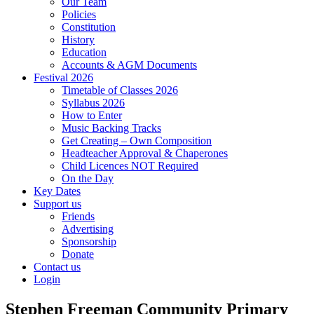
Our Team
Policies
Constitution
History
Education
Accounts & AGM Documents
Festival 2026
Timetable of Classes 2026
Syllabus 2026
How to Enter
Music Backing Tracks
Get Creating – Own Composition
Headteacher Approval & Chaperones
Child Licences NOT Required
On the Day
Key Dates
Support us
Friends
Advertising
Sponsorship
Donate
Contact us
Login
Stephen Freeman Community Primary