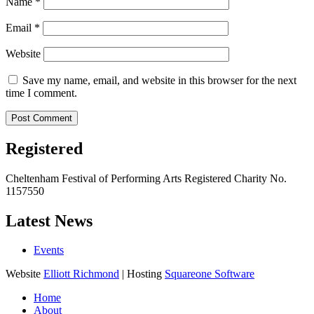
Name
*
Email
*
Website
Save my name, email, and website in this browser for the next
time I comment.
Registered
Cheltenham Festival of Performing Arts Registered Charity No.
1157550
Latest News
Events
Website
Elliott Richmond
| Hosting
Squareone Software
Home
About