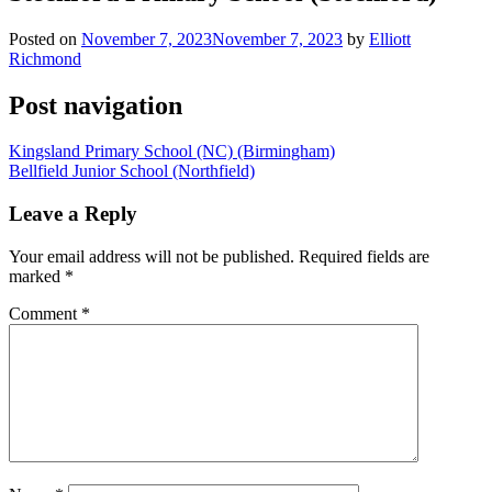
Posted on
November 7, 2023
November 7, 2023
by
Elliott
Richmond
Post navigation
Kingsland Primary School (NC) (Birmingham)
Bellfield Junior School (Northfield)
Leave a Reply
Your email address will not be published.
Required fields are
marked
*
Comment
*