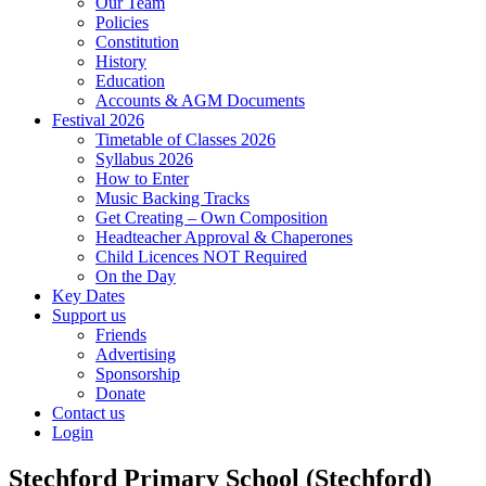
Our Team
Policies
Constitution
History
Education
Accounts & AGM Documents
Festival 2026
Timetable of Classes 2026
Syllabus 2026
How to Enter
Music Backing Tracks
Get Creating – Own Composition
Headteacher Approval & Chaperones
Child Licences NOT Required
On the Day
Key Dates
Support us
Friends
Advertising
Sponsorship
Donate
Contact us
Login
Stechford Primary School (Stechford)