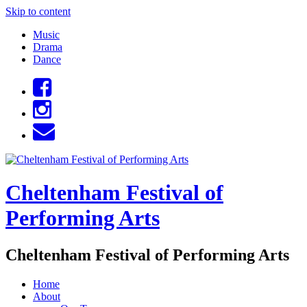
Skip to content
Music
Drama
Dance
Cheltenham Festival of
Performing Arts
Cheltenham Festival of Performing Arts
Home
About