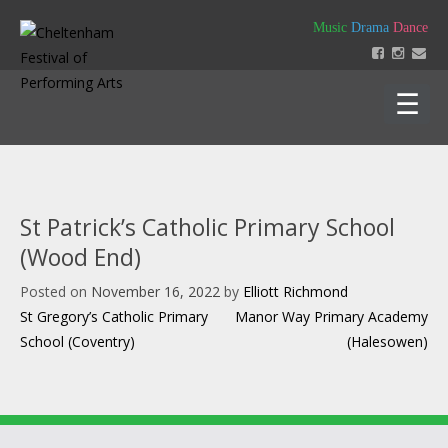
Skip
Music
Drama
Dance
to
content
Home
About
St Patrick’s Catholic Primary School
Festival 2026
(Wood End)
Key Dates
Our Team
Posted on
November 16, 2022
by
Elliott Richmond
Support us
Policies
Post
St Gregory’s Catholic Primary
Manor Way Primary Academy
Timetable of Classes 2026
Contact us
Constitution
navigation
School (Coventry)
(Halesowen)
Syllabus 2026
History
How to Enter
Login
Education
Friends
Music Backing Tracks
Accounts & AGM Documents
Advertising
Get Creating – Own Composition
Sponsorship
Headteacher Approval & Chaperones