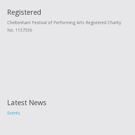
Donate
Child Licences NOT Required
Registered
On the Day
Cheltenham Festival of Performing Arts Registered Charity
No. 1157550
Latest News
Events