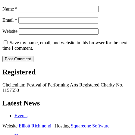
Name
*
Email
*
Website
Save my name, email, and website in this browser for the next
time I comment.
Registered
Cheltenham Festival of Performing Arts Registered Charity No.
1157550
Latest News
Events
Website
Elliott Richmond
| Hosting
Squareone Software