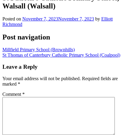
Walsall (Walsall)
Posted on
November 7, 2023
November 7, 2023
by
Elliott
Richmond
Post navigation
Millfield Primary School (Brownhills)
St Thomas of Canterbury Catholic Primary School (Coalpool)
Leave a Reply
Your email address will not be published.
Required fields are
marked
*
Comment
*