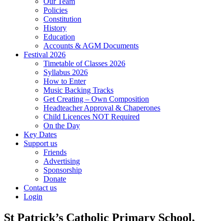
Our Team
Policies
Constitution
History
Education
Accounts & AGM Documents
Festival 2026
Timetable of Classes 2026
Syllabus 2026
How to Enter
Music Backing Tracks
Get Creating – Own Composition
Headteacher Approval & Chaperones
Child Licences NOT Required
On the Day
Key Dates
Support us
Friends
Advertising
Sponsorship
Donate
Contact us
Login
St Patrick’s Catholic Primary School,