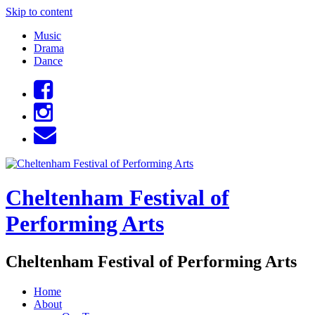
Skip to content
Music
Drama
Dance
Cheltenham Festival of
Performing Arts
Cheltenham Festival of Performing Arts
Home
About