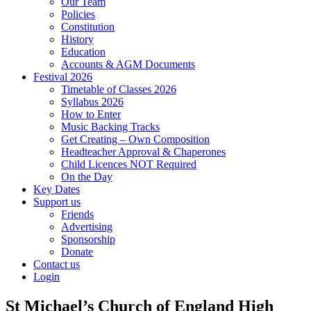
Our Team
Policies
Constitution
History
Education
Accounts & AGM Documents
Festival 2026
Timetable of Classes 2026
Syllabus 2026
How to Enter
Music Backing Tracks
Get Creating – Own Composition
Headteacher Approval & Chaperones
Child Licences NOT Required
On the Day
Key Dates
Support us
Friends
Advertising
Sponsorship
Donate
Contact us
Login
St Michael’s Church of England High