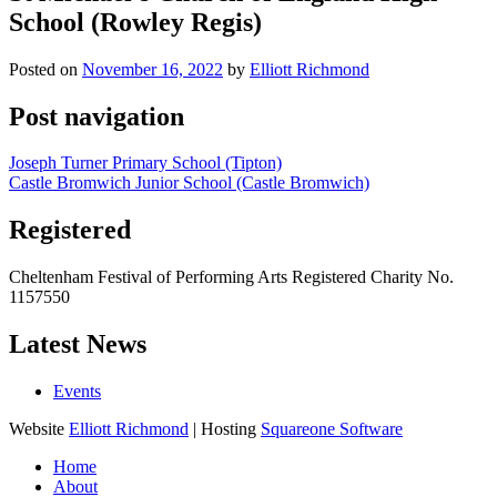
School (Rowley Regis)
Posted on
November 16, 2022
by
Elliott Richmond
Post navigation
Joseph Turner Primary School (Tipton)
Castle Bromwich Junior School (Castle Bromwich)
Registered
Cheltenham Festival of Performing Arts Registered Charity No.
1157550
Latest News
Events
Website
Elliott Richmond
| Hosting
Squareone Software
Home
About