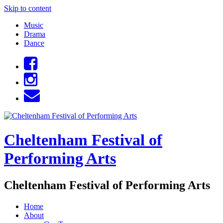
Skip to content
Music
Drama
Dance
Cheltenham Festival of
Performing Arts
Cheltenham Festival of Performing Arts
Home
About