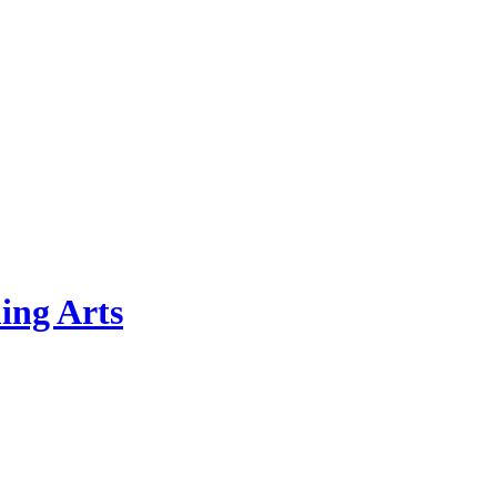
ing Arts