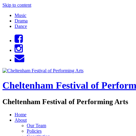
Skip to content
Music
Drama
Dance
Cheltenham Festival of Perform
Cheltenham Festival of Performing Arts
Home
About
Our Team
Policies