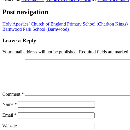
Post navigation
Holy Apostles’ Church of England Primary School (Charlton Kings)
Barnwood Park School (Barnwood)
Leave a Reply
Your email address will not be published.
Required fields are marked
Comment
*
Name
*
Email
*
Website