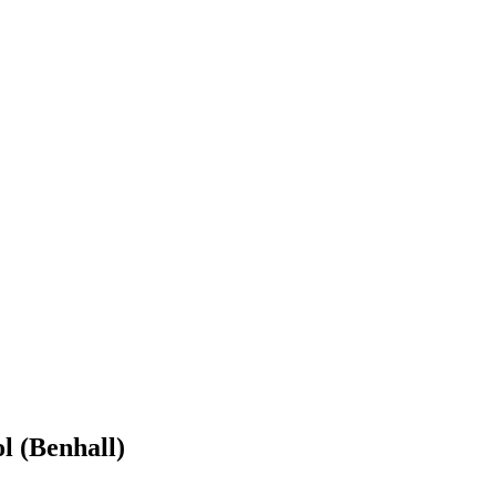
l (Benhall)