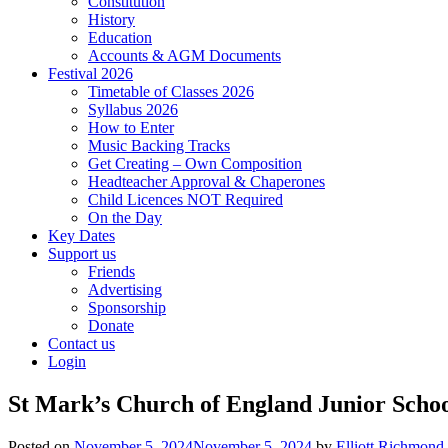
Constitution
History
Education
Accounts & AGM Documents
Festival 2026
Timetable of Classes 2026
Syllabus 2026
How to Enter
Music Backing Tracks
Get Creating – Own Composition
Headteacher Approval & Chaperones
Child Licences NOT Required
On the Day
Key Dates
Support us
Friends
Advertising
Sponsorship
Donate
Contact us
Login
St Mark’s Church of England Junior Schoo
Posted on
November 5, 2024
November 5, 2024
by
Elliott Richmond