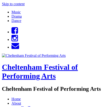
Skip to content
Music
Drama
Dance
Cheltenham Festival of
Performing Arts
Cheltenham Festival of Performing Arts
Home
About