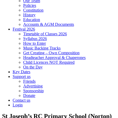
Our Team
Policies
Constitution
History
Education
Accounts & AGM Documents
Festival 2026
Timetable of Classes 2026
Syllabus 2026
How to Enter
Music Backing Tracks
Get Creating – Own Composition
Headteacher Approval & Chaperones
Child Licences NOT Required
On the Day
Key Dates
Support us
Friends
Advertising
Sponsorship
Donate
Contact us
Login
St Joseph’s RC Primary School (Norton)