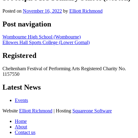
Posted on
November 16, 2022
by
Elliott Richmond
Post navigation
Wombourne High School (Wombourne)
Ellowes Hall Sports College (Lower Gornal)
Registered
Cheltenham Festival of Performing Arts Registered Charity No.
1157550
Latest News
Events
Website
Elliott Richmond
| Hosting
Squareone Software
Home
About
Contact us