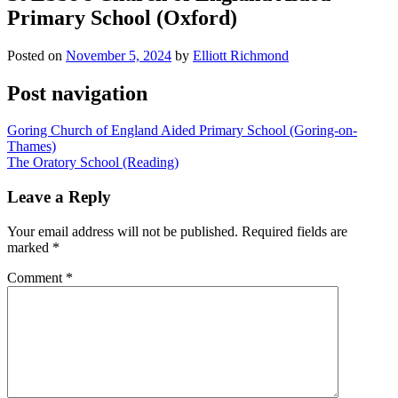
Primary School (Oxford)
Posted on
November 5, 2024
by
Elliott Richmond
Post navigation
Goring Church of England Aided Primary School (Goring-on-
Thames)
The Oratory School (Reading)
Leave a Reply
Your email address will not be published.
Required fields are
marked
*
Comment
*