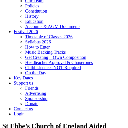
Our Team
Policies
Constitution
History
Education
Accounts & AGM Documents
Festival 2026
Timetable of Classes 2026
Syllabus 2026
How to Enter
Music Backing Tracks
Get Creating – Own Composition
Headteacher Approval & Chaperones
Child Licences NOT Required
On the Day
Key Dates
Support us
Friends
Advertising
Sponsorship
Donate
Contact us
Login
St Ebbe’s Church of England Aided