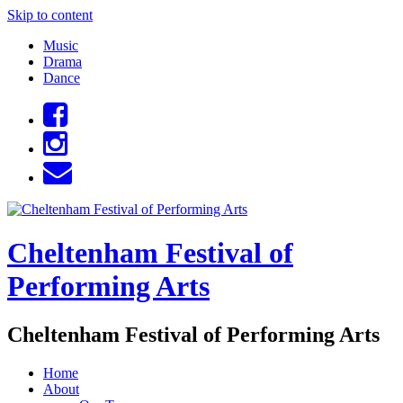
Skip to content
Music
Drama
Dance
Cheltenham Festival of
Performing Arts
Cheltenham Festival of Performing Arts
Home
About