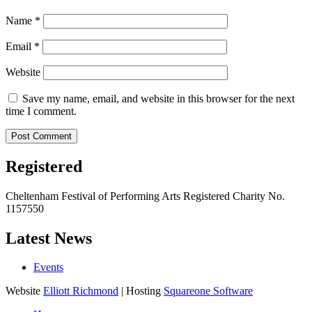
Name
*
Email
*
Website
Save my name, email, and website in this browser for the next
time I comment.
Registered
Cheltenham Festival of Performing Arts Registered Charity No.
1157550
Latest News
Events
Website
Elliott Richmond
| Hosting
Squareone Software