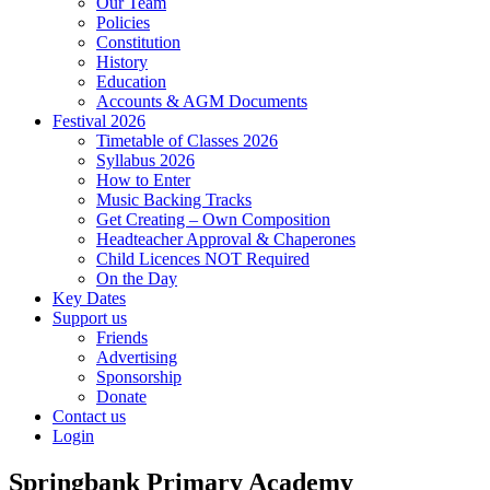
Our Team
Policies
Constitution
History
Education
Accounts & AGM Documents
Festival 2026
Timetable of Classes 2026
Syllabus 2026
How to Enter
Music Backing Tracks
Get Creating – Own Composition
Headteacher Approval & Chaperones
Child Licences NOT Required
On the Day
Key Dates
Support us
Friends
Advertising
Sponsorship
Donate
Contact us
Login
Springbank Primary Academy