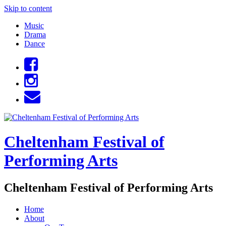
Skip to content
Music
Drama
Dance
Cheltenham Festival of
Performing Arts
Cheltenham Festival of Performing Arts
Home
About