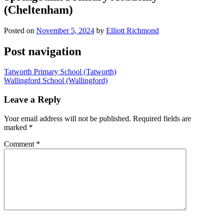
(Cheltenham)
Posted on
November 5, 2024
by
Elliott Richmond
Post navigation
Tatworth Primary School (Tatworth)
Wallingford School (Wallingford)
Leave a Reply
Your email address will not be published.
Required fields are
marked
*
Comment
*