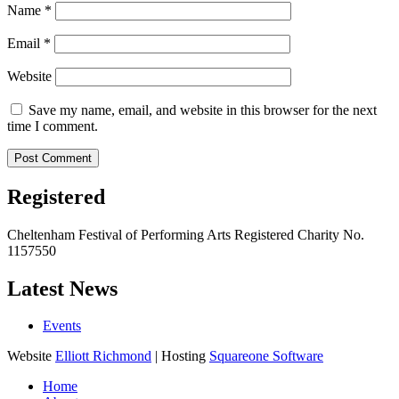
Name
*
Email
*
Website
Save my name, email, and website in this browser for the next
time I comment.
Registered
Cheltenham Festival of Performing Arts Registered Charity No.
1157550
Latest News
Events
Website
Elliott Richmond
| Hosting
Squareone Software
Home