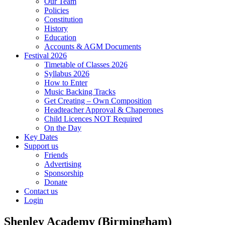
Our Team
Policies
Constitution
History
Education
Accounts & AGM Documents
Festival 2026
Timetable of Classes 2026
Syllabus 2026
How to Enter
Music Backing Tracks
Get Creating – Own Composition
Headteacher Approval & Chaperones
Child Licences NOT Required
On the Day
Key Dates
Support us
Friends
Advertising
Sponsorship
Donate
Contact us
Login
Shenley Academy (Birmingham)