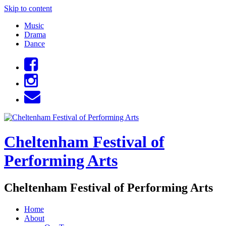
Skip to content
Music
Drama
Dance
Cheltenham Festival of
Performing Arts
Cheltenham Festival of Performing Arts
Home
About