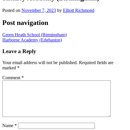
Posted on
November 7, 2023
by
Elliott Richmond
Post navigation
Green Heath School (Birmingham)
Harborne Academy (Edgbaston)
Leave a Reply
Your email address will not be published.
Required fields are
marked
*
Comment
*
Name
*