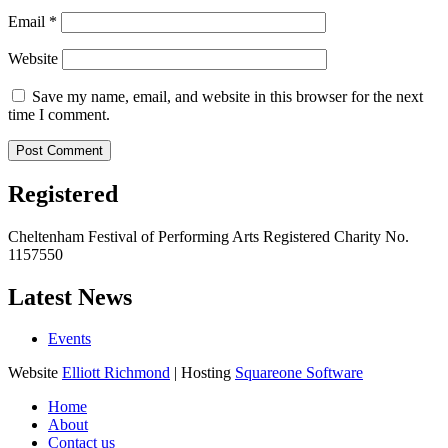
Email
*
Website
Save my name, email, and website in this browser for the next
time I comment.
Registered
Cheltenham Festival of Performing Arts Registered Charity No.
1157550
Latest News
Events
Website
Elliott Richmond
| Hosting
Squareone Software
Home
About
Contact us