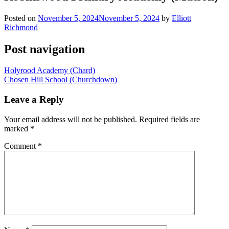
Posted on
November 5, 2024
November 5, 2024
by
Elliott
Richmond
Post navigation
Holyrood Academy (Chard)
Chosen Hill School (Churchdown)
Leave a Reply
Your email address will not be published.
Required fields are
marked
*
Comment
*