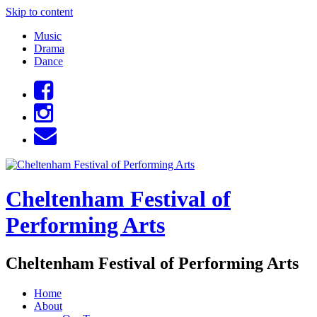
Skip to content
Music
Drama
Dance
Cheltenham Festival of
Performing Arts
Cheltenham Festival of Performing Arts
Home
About