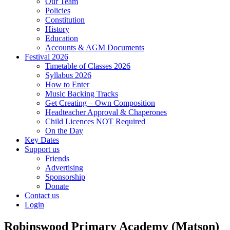
Our Team
Policies
Constitution
History
Education
Accounts & AGM Documents
Festival 2026
Timetable of Classes 2026
Syllabus 2026
How to Enter
Music Backing Tracks
Get Creating – Own Composition
Headteacher Approval & Chaperones
Child Licences NOT Required
On the Day
Key Dates
Support us
Friends
Advertising
Sponsorship
Donate
Contact us
Login
Robinswood Primary Academy (Matson)