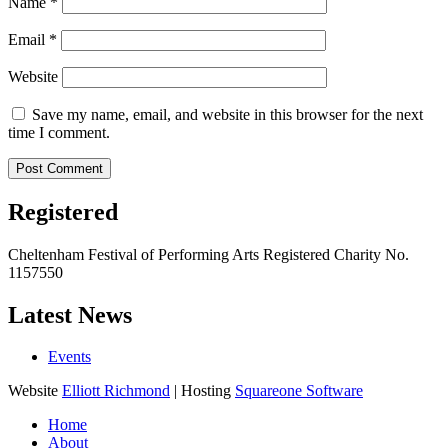
Name
*
Email
*
Website
Save my name, email, and website in this browser for the next
time I comment.
Registered
Cheltenham Festival of Performing Arts Registered Charity No.
1157550
Latest News
Events
Website
Elliott Richmond
| Hosting
Squareone Software
Home
About