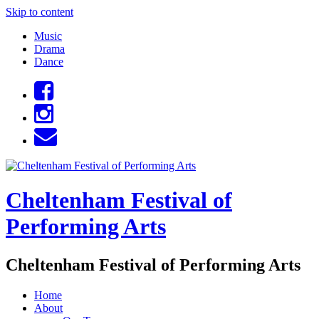
Skip to content
Music
Drama
Dance
Cheltenham Festival of
Performing Arts
Cheltenham Festival of Performing Arts
Home
About