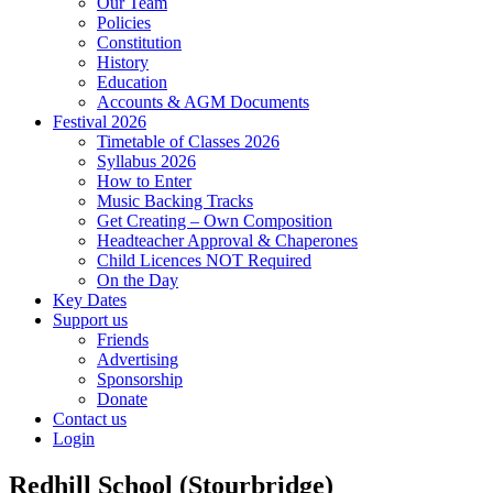
Our Team
Policies
Constitution
History
Education
Accounts & AGM Documents
Festival 2026
Timetable of Classes 2026
Syllabus 2026
How to Enter
Music Backing Tracks
Get Creating – Own Composition
Headteacher Approval & Chaperones
Child Licences NOT Required
On the Day
Key Dates
Support us
Friends
Advertising
Sponsorship
Donate
Contact us
Login
Redhill School (Stourbridge)