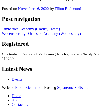
Posted on
November 16, 2022
by
Elliott Richmond
Post navigation
Timbertree Academy (Cradley Heath)
Wodensborough Ormiston Academy (Wednesbury)
Registered
Cheltenham Festival of Performing Arts Registered Charity No.
1157550
Latest News
Events
Website
Elliott Richmond
| Hosting
Squareone Software
Home
About
Contact us