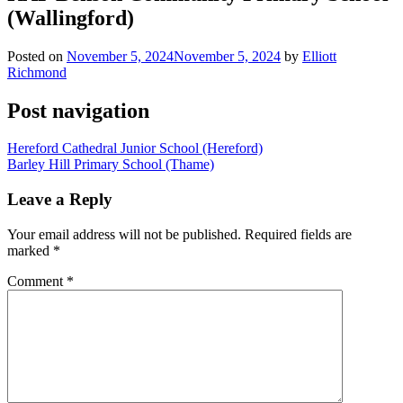
(Wallingford)
Posted on
November 5, 2024
November 5, 2024
by
Elliott
Richmond
Post navigation
Hereford Cathedral Junior School (Hereford)
Barley Hill Primary School (Thame)
Leave a Reply
Your email address will not be published.
Required fields are
marked
*
Comment
*