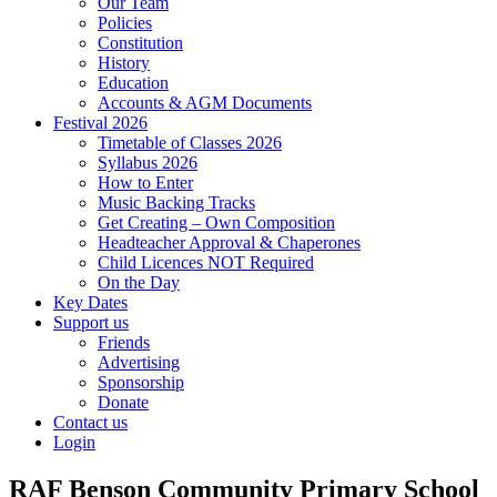
Our Team
Policies
Constitution
History
Education
Accounts & AGM Documents
Festival 2026
Timetable of Classes 2026
Syllabus 2026
How to Enter
Music Backing Tracks
Get Creating – Own Composition
Headteacher Approval & Chaperones
Child Licences NOT Required
On the Day
Key Dates
Support us
Friends
Advertising
Sponsorship
Donate
Contact us
Login
RAF Benson Community Primary School