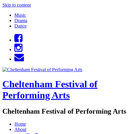
Skip to content
Music
Drama
Dance
Cheltenham Festival of
Performing Arts
Cheltenham Festival of Performing Arts
Home
About