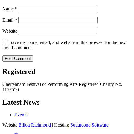
Name
*
Email
*
Website
Save my name, email, and website in this browser for the next
time I comment.
Registered
Cheltenham Festival of Performing Arts Registered Charity No.
1157550
Latest News
Events
Website
Elliott Richmond
| Hosting
Squareone Software