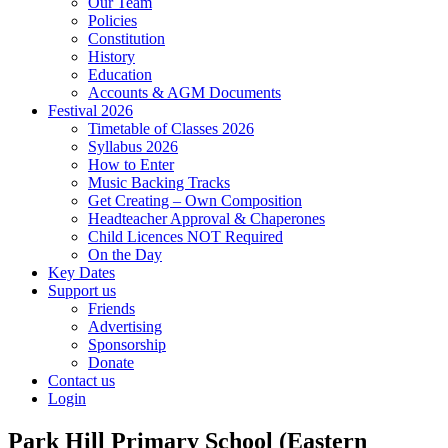
Our Team
Policies
Constitution
History
Education
Accounts & AGM Documents
Festival 2026
Timetable of Classes 2026
Syllabus 2026
How to Enter
Music Backing Tracks
Get Creating – Own Composition
Headteacher Approval & Chaperones
Child Licences NOT Required
On the Day
Key Dates
Support us
Friends
Advertising
Sponsorship
Donate
Contact us
Login
Park Hill Primary School (Eastern