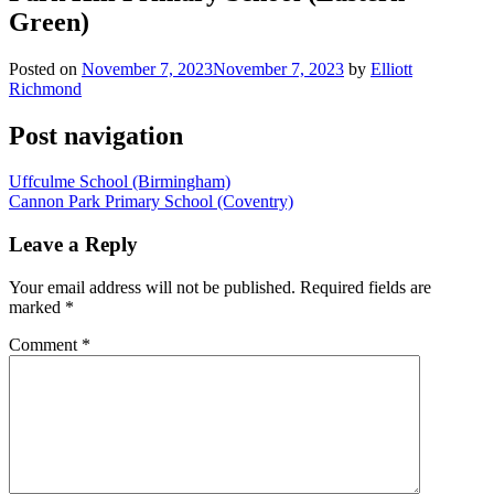
Green)
Posted on
November 7, 2023
November 7, 2023
by
Elliott
Richmond
Post navigation
Uffculme School (Birmingham)
Cannon Park Primary School (Coventry)
Leave a Reply
Your email address will not be published.
Required fields are
marked
*
Comment
*