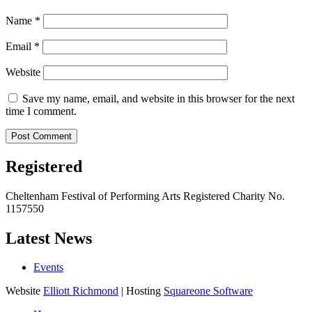
Name
*
Email
*
Website
Save my name, email, and website in this browser for the next
time I comment.
Registered
Cheltenham Festival of Performing Arts Registered Charity No.
1157550
Latest News
Events
Website
Elliott Richmond
| Hosting
Squareone Software