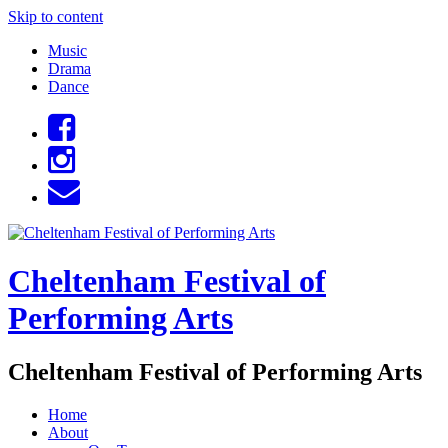
Skip to content
Music
Drama
Dance
Cheltenham Festival of
Performing Arts
Cheltenham Festival of Performing Arts
Home
About