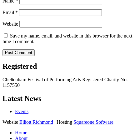
Name
*
Email
*
Website
Save my name, email, and website in this browser for the next
time I comment.
Registered
Cheltenham Festival of Performing Arts Registered Charity No.
1157550
Latest News
Events
Website
Elliott Richmond
| Hosting
Squareone Software
Home
About