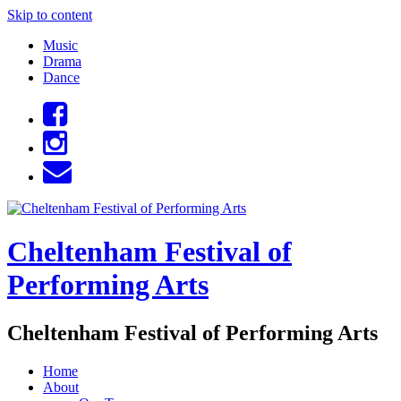
Skip to content
Music
Drama
Dance
Cheltenham Festival of
Performing Arts
Cheltenham Festival of Performing Arts
Home
About