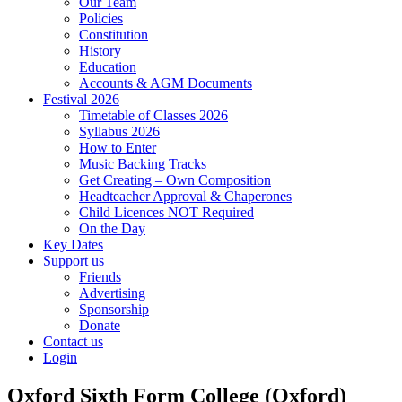
Our Team
Policies
Constitution
History
Education
Accounts & AGM Documents
Festival 2026
Timetable of Classes 2026
Syllabus 2026
How to Enter
Music Backing Tracks
Get Creating – Own Composition
Headteacher Approval & Chaperones
Child Licences NOT Required
On the Day
Key Dates
Support us
Friends
Advertising
Sponsorship
Donate
Contact us
Login
Oxford Sixth Form College (Oxford)