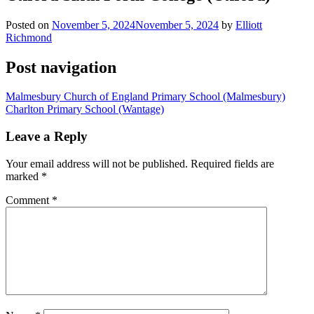
Posted on
November 5, 2024
November 5, 2024
by
Elliott
Richmond
Post navigation
Malmesbury Church of England Primary School (Malmesbury)
Charlton Primary School (Wantage)
Leave a Reply
Your email address will not be published.
Required fields are
marked
*
Comment
*