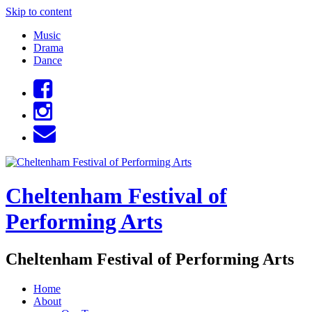
Skip to content
Music
Drama
Dance
Cheltenham Festival of
Performing Arts
Cheltenham Festival of Performing Arts
Home
About