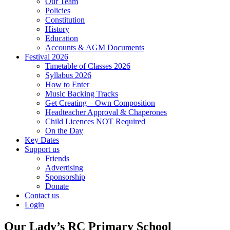
Our Team
Policies
Constitution
History
Education
Accounts & AGM Documents
Festival 2026
Timetable of Classes 2026
Syllabus 2026
How to Enter
Music Backing Tracks
Get Creating – Own Composition
Headteacher Approval & Chaperones
Child Licences NOT Required
On the Day
Key Dates
Support us
Friends
Advertising
Sponsorship
Donate
Contact us
Login
Our Lady’s RC Primary School