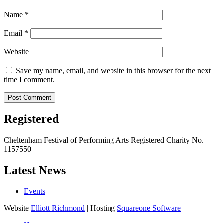
Name
*
Email
*
Website
Save my name, email, and website in this browser for the next
time I comment.
Registered
Cheltenham Festival of Performing Arts Registered Charity No.
1157550
Latest News
Events
Website
Elliott Richmond
| Hosting
Squareone Software