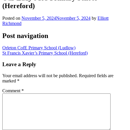
(Hereford)
Posted on
November 5, 2024
November 5, 2024
by
Elliott
Richmond
Post navigation
Orleton CofE Primary School (Ludlow)
St Francis Xavier’s Primary School (Hereford)
Leave a Reply
Your email address will not be published.
Required fields are
marked
*
Comment
*