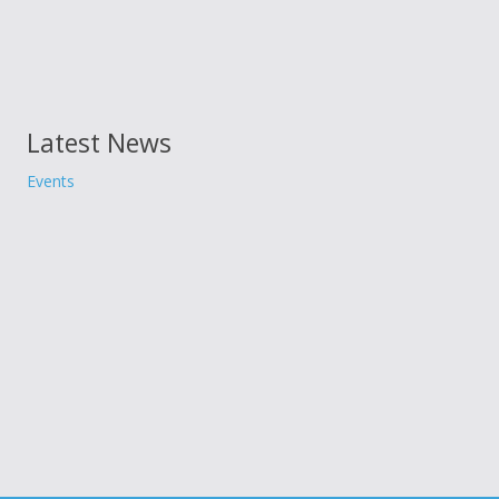
Latest News
Events