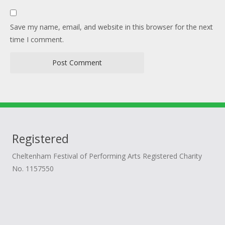
Save my name, email, and website in this browser for the next
time I comment.
Registered
Cheltenham Festival of Performing Arts Registered Charity
No. 1157550