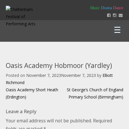
Skip
Music
Drama
Dance
to
content
Home
About
Oasis Academy Hobmoor (Yardley)
Festival 2026
Posted on
November 7, 2023
November 7, 2023
by
Elliott
Key Dates
Our Team
Richmond
Support us
Post
Policies
Oasis Academy Short Heath
St George’s Church of England
Timetable of Classes 2026
Contact us
Constitution
navigation
(Erdington)
Primary School (Birmingham)
Syllabus 2026
History
How to Enter
Login
Leave a Reply
Education
Friends
Music Backing Tracks
Accounts & AGM Documents
Advertising
Your email address will not be published.
Required
Get Creating – Own Composition
Sponsorship
fields are marked
*
Headteacher Approval & Chaperones