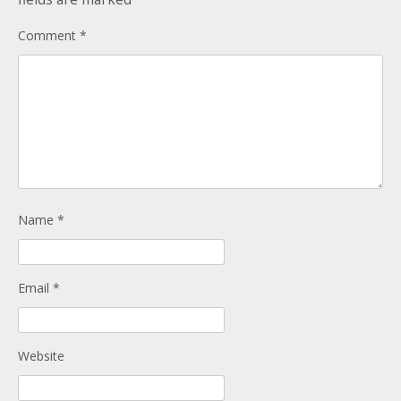
Donate
Child Licences NOT Required
Comment
*
On the Day
Name
*
Email
*
Website