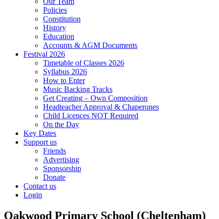
Our Team
Policies
Constitution
History
Education
Accounts & AGM Documents
Festival 2026
Timetable of Classes 2026
Syllabus 2026
How to Enter
Music Backing Tracks
Get Creating – Own Composition
Headteacher Approval & Chaperones
Child Licences NOT Required
On the Day
Key Dates
Support us
Friends
Advertising
Sponsorship
Donate
Contact us
Login
Oakwood Primary School (Cheltenham)