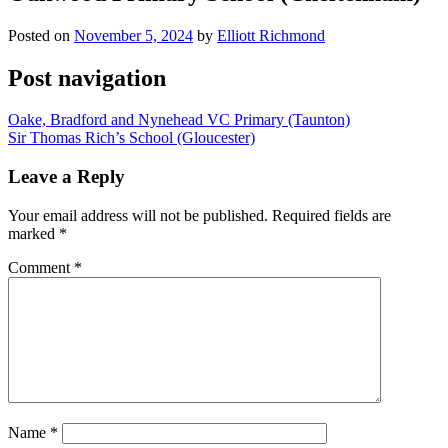
Posted on
November 5, 2024
by
Elliott Richmond
Post navigation
Oake, Bradford and Nynehead VC Primary (Taunton)
Sir Thomas Rich’s School (Gloucester)
Leave a Reply
Your email address will not be published.
Required fields are
marked
*
Comment
*
Name
*