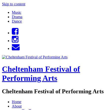
Skip to content
Music
Drama
Dance
Cheltenham Festival of
Performing Arts
Cheltenham Festival of Performing Arts
Home
About