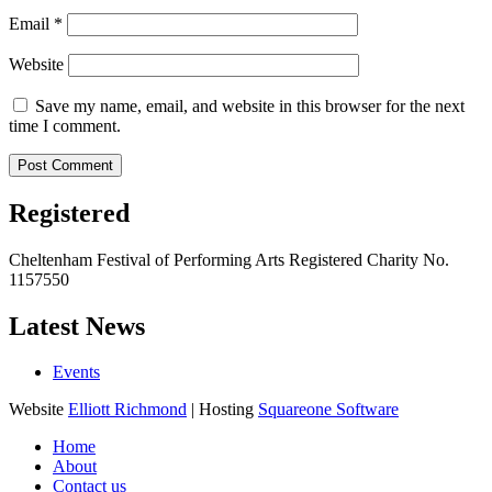
Email
*
Website
Save my name, email, and website in this browser for the next
time I comment.
Registered
Cheltenham Festival of Performing Arts Registered Charity No.
1157550
Latest News
Events
Website
Elliott Richmond
| Hosting
Squareone Software
Home
About
Contact us