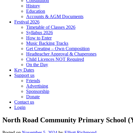
Constitution
History
Education
Accounts & AGM Documents
Festival 2026
Timetable of Classes 2026
Syllabus 2026
How to Enter
Music Backing Tracks
Get Creating – Own Composition
Headteacher Approval & Chaperones
Child Licences NOT Required
On the Day
Key Dates
Support us
Friends
Advertising
Sponsorship
Donate
Contact us
Login
North Road Community Primary School (Y
Posted on
November 5, 2024
by
Elliott Richmond