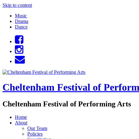
Skip to content
Music
Drama
Dance
Cheltenham Festival of Perform
Cheltenham Festival of Performing Arts
Home
About
Our Team
Policies