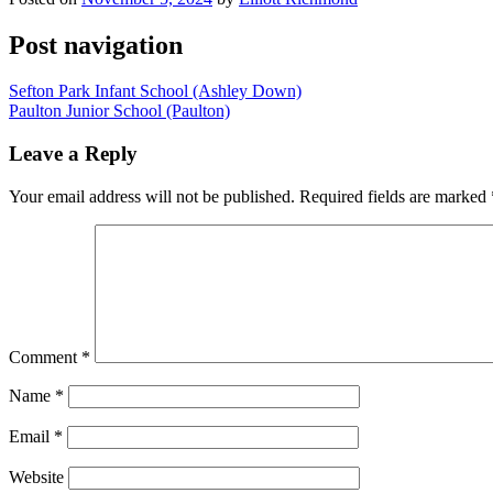
Post navigation
Sefton Park Infant School (Ashley Down)
Paulton Junior School (Paulton)
Leave a Reply
Your email address will not be published.
Required fields are marked
Comment
*
Name
*
Email
*
Website