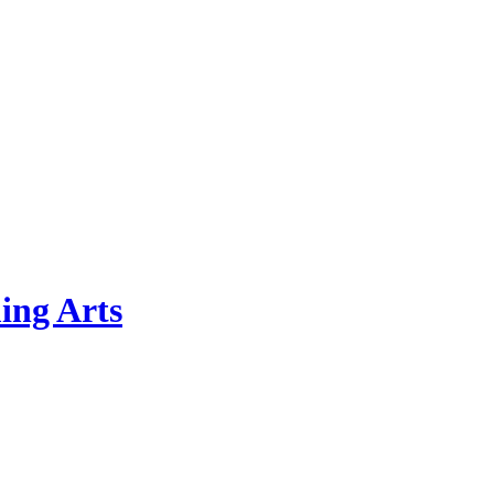
ing Arts