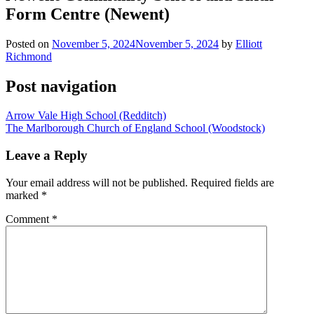
Form Centre (Newent)
Posted on
November 5, 2024
November 5, 2024
by
Elliott
Richmond
Post navigation
Arrow Vale High School (Redditch)
The Marlborough Church of England School (Woodstock)
Leave a Reply
Your email address will not be published.
Required fields are
marked
*
Comment
*