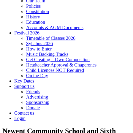
Our Team
Policies
Constitution
History
Education
Accounts & AGM Documents
Festival 2026
Timetable of Classes 2026
Syllabus 2026
How to Enter
Music Backing Tracks
Get Creating – Own Composition
Headteacher Approval & Chaperones
Child Licences NOT Required
On the Day
Key Dates
Support us
Friends
Advertising
Sponsorship
Donate
Contact us
Login
Newent Community School and Sixth