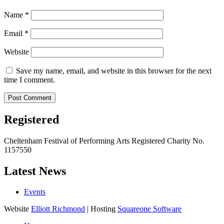
Name
*
Email
*
Website
Save my name, email, and website in this browser for the next
time I comment.
Registered
Cheltenham Festival of Performing Arts Registered Charity No.
1157550
Latest News
Events
Website
Elliott Richmond
| Hosting
Squareone Software