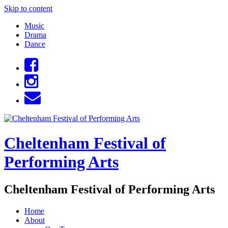
Skip to content
Music
Drama
Dance
Cheltenham Festival of
Performing Arts
Cheltenham Festival of Performing Arts
Home
About