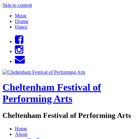
Skip to content
Music
Drama
Dance
Cheltenham Festival of
Performing Arts
Cheltenham Festival of Performing Arts
Home
About