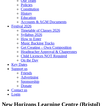
Our Team
Policies
Constitution
History
Education
Accounts & AGM Documents
Festival 2026
Timetable of Classes 2026
Syllabus 2026
How to Enter
Music Backing Tracks
Get Creating – Own Composition
Headteacher Approval & Chaperones
Child Licences NOT Required
On the Day
Key Dates
Support us
Friends
Advertising
Sponsorship
Donate
Contact us
Login
New Horizons Learning Centre (Bristol)