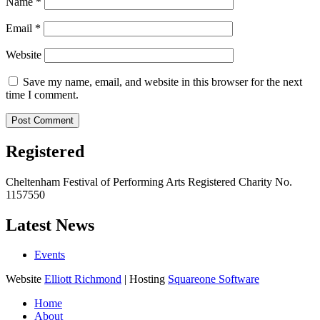
Name
*
Email
*
Website
Save my name, email, and website in this browser for the next
time I comment.
Registered
Cheltenham Festival of Performing Arts Registered Charity No.
1157550
Latest News
Events
Website
Elliott Richmond
| Hosting
Squareone Software
Home
About