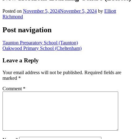
Posted on
November 5, 2024
November 5, 2024
by
Elliott
Richmond
Post navigation
Taunton Preparatory School (Taunton)
Oakwood Primary School (Cheltenham)
Leave a Reply
Your email address will not be published.
Required fields are
marked
*
Comment
*