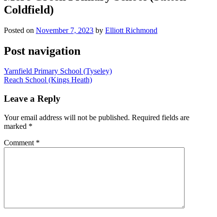
Coldfield)
Posted on
November 7, 2023
by
Elliott Richmond
Post navigation
Yarnfield Primary School (Tyseley)
Reach School (Kings Heath)
Leave a Reply
Your email address will not be published.
Required fields are
marked
*
Comment
*