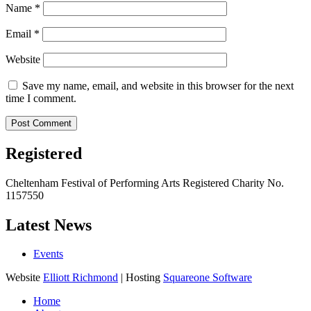
Name
*
Email
*
Website
Save my name, email, and website in this browser for the next
time I comment.
Registered
Cheltenham Festival of Performing Arts Registered Charity No.
1157550
Latest News
Events
Website
Elliott Richmond
| Hosting
Squareone Software
Home