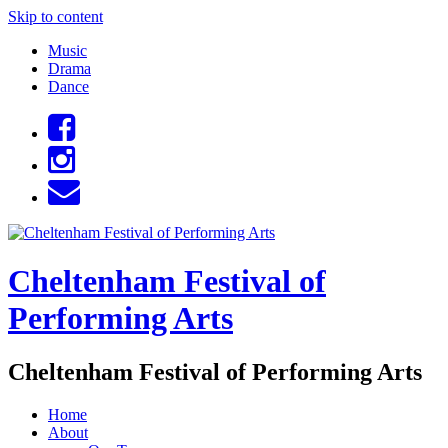
Skip to content
Music
Drama
Dance
Cheltenham Festival of
Performing Arts
Cheltenham Festival of Performing Arts
Home
About