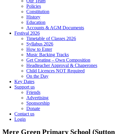
Our Team
Policies
Constitution
History
Education
Accounts & AGM Documents
Festival 2026
Timetable of Classes 2026
Syllabus 2026
How to Enter
Music Backing Tracks
Get Creating – Own Composition
Headteacher Approval & Chaperones
Child Licences NOT Required
On the Day
Key Dates
Support us
Friends
Advertising
Sponsorship
Donate
Contact us
Login
Mere Green Primary School (Sutton