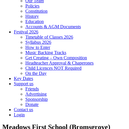
Our Team
Policies
Constitution
History
Education
Accounts & AGM Documents
Festival 2026
Timetable of Classes 2026
Syllabus 2026
How to Enter
Music Backing Tracks
Get Creating – Own Composition
Headteacher Approval & Chaperones
Child Licences NOT Required
On the Day
Key Dates
Support us
Friends
Advertising
Sponsorship
Donate
Contact us
Login
Meadows First School (Bromsgrove)