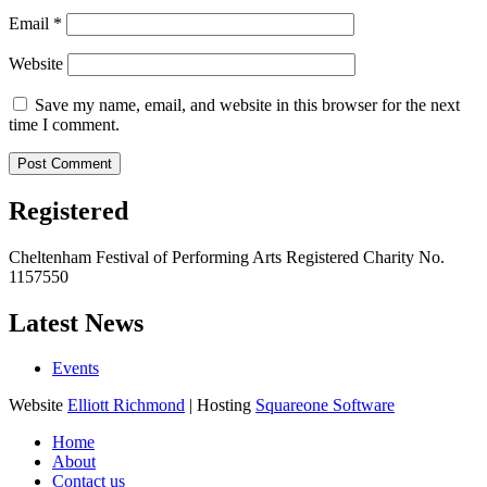
Email
*
Website
Save my name, email, and website in this browser for the next
time I comment.
Registered
Cheltenham Festival of Performing Arts Registered Charity No.
1157550
Latest News
Events
Website
Elliott Richmond
| Hosting
Squareone Software
Home
About
Contact us