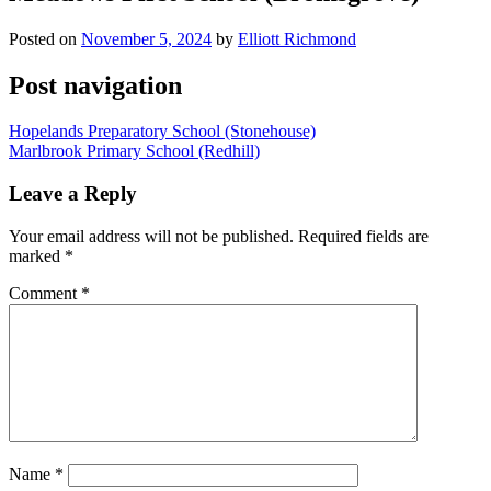
Posted on
November 5, 2024
by
Elliott Richmond
Post navigation
Hopelands Preparatory School (Stonehouse)
Marlbrook Primary School (Redhill)
Leave a Reply
Your email address will not be published.
Required fields are
marked
*
Comment
*
Name
*