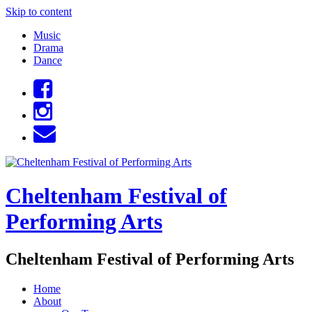
Skip to content
Music
Drama
Dance
Cheltenham Festival of
Performing Arts
Cheltenham Festival of Performing Arts
Home
About