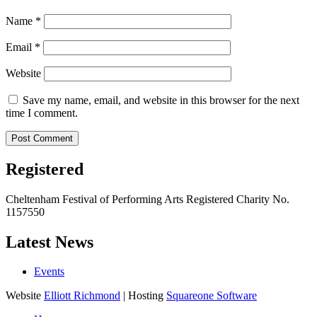
Name
*
Email
*
Website
Save my name, email, and website in this browser for the next
time I comment.
Registered
Cheltenham Festival of Performing Arts Registered Charity No.
1157550
Latest News
Events
Website
Elliott Richmond
| Hosting
Squareone Software