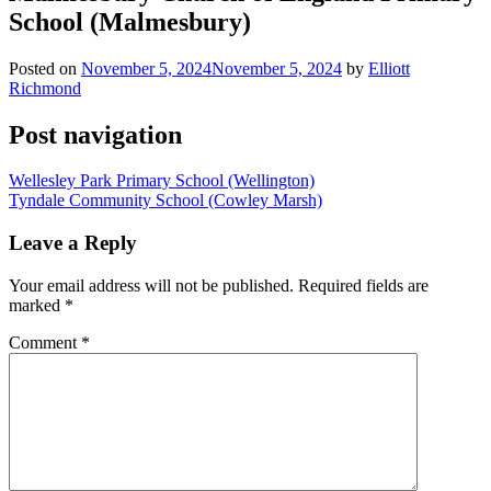
School (Malmesbury)
Posted on
November 5, 2024
November 5, 2024
by
Elliott
Richmond
Post navigation
Wellesley Park Primary School (Wellington)
Tyndale Community School (Cowley Marsh)
Leave a Reply
Your email address will not be published.
Required fields are
marked
*
Comment
*