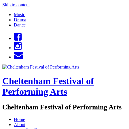
Skip to content
Music
Drama
Dance
Cheltenham Festival of
Performing Arts
Cheltenham Festival of Performing Arts
Home
About