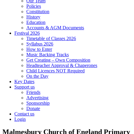
Our Team
Policies
Constitution
History
Education
Accounts & AGM Documents
Festival 2026
Timetable of Classes 2026
Syllabus 2026
How to Enter
Music Backing Tracks
Get Creating – Own Composition
Headteacher Approval & Chaperones
Child Licences NOT Required
On the Day
Key Dates
Support us
Friends
Advertising
Sponsorship
Donate
Contact us
Login
Malmesbury Church of England Primary