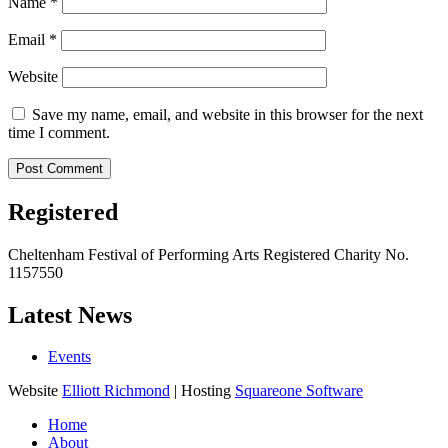
Name
*
Email
*
Website
Save my name, email, and website in this browser for the next
time I comment.
Registered
Cheltenham Festival of Performing Arts Registered Charity No.
1157550
Latest News
Events
Website
Elliott Richmond
| Hosting
Squareone Software
Home
About