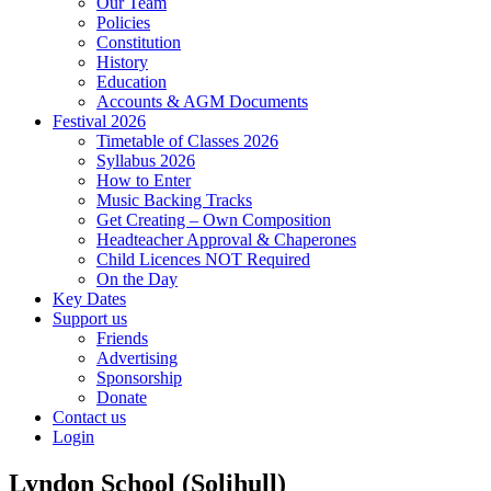
Our Team
Policies
Constitution
History
Education
Accounts & AGM Documents
Festival 2026
Timetable of Classes 2026
Syllabus 2026
How to Enter
Music Backing Tracks
Get Creating – Own Composition
Headteacher Approval & Chaperones
Child Licences NOT Required
On the Day
Key Dates
Support us
Friends
Advertising
Sponsorship
Donate
Contact us
Login
Lyndon School (Solihull)