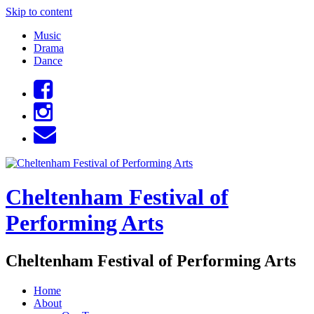
Skip to content
Music
Drama
Dance
Cheltenham Festival of
Performing Arts
Cheltenham Festival of Performing Arts
Home
About