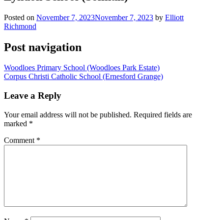
Posted on
November 7, 2023
November 7, 2023
by
Elliott
Richmond
Post navigation
Woodloes Primary School (Woodloes Park Estate)
Corpus Christi Catholic School (Ernesford Grange)
Leave a Reply
Your email address will not be published.
Required fields are
marked
*
Comment
*