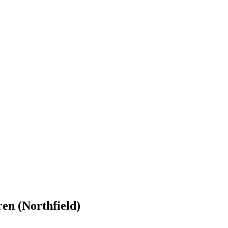
en (Northfield)