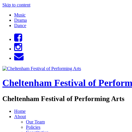
Skip to content
Music
Drama
Dance
Cheltenham Festival of Perform
Cheltenham Festival of Performing Arts
Home
About
Our Team
Policies