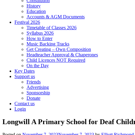
Constitution
History
Education
Accounts & AGM Documents
Festival 2026
Timetable of Classes 2026
Syllabus 2026
How to Enter
Music Backing Tracks
Get Creating – Own Composition
Headteacher Approval & Chaperones
Child Licences NOT Required
On the Day
Key Dates
Support us
Friends
Advertising
Sponsorship
Donate
Contact us
Login
Longwill A Primary School for Deaf Childr
Posted on
November 7, 2023
November 7, 2023
by
Elliott Richmond