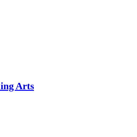
ing Arts