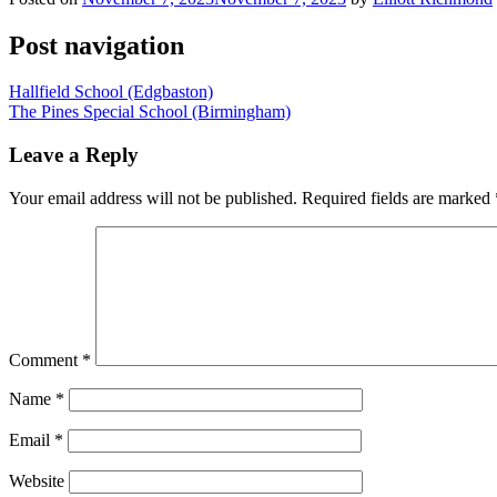
Post navigation
Hallfield School (Edgbaston)
The Pines Special School (Birmingham)
Leave a Reply
Your email address will not be published.
Required fields are marked
Comment
*
Name
*
Email
*
Website