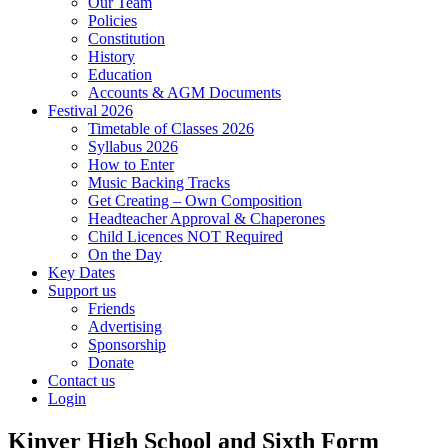
Our Team
Policies
Constitution
History
Education
Accounts & AGM Documents
Festival 2026
Timetable of Classes 2026
Syllabus 2026
How to Enter
Music Backing Tracks
Get Creating – Own Composition
Headteacher Approval & Chaperones
Child Licences NOT Required
On the Day
Key Dates
Support us
Friends
Advertising
Sponsorship
Donate
Contact us
Login
Kinver High School and Sixth Form