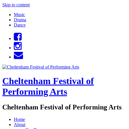
Skip to content
Music
Drama
Dance
Cheltenham Festival of
Performing Arts
Cheltenham Festival of Performing Arts
Home
About