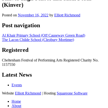
(Kinver)
Posted on
November 16, 2022
by
Elliott Richmond
Post navigation
Al Khair Primary School (Off Causeway Green Road)
The Lacon Childe School (Cleobury Mortimer)
Registered
Cheltenham Festival of Performing Arts Registered Charity No.
1157550
Latest News
Events
Website
Elliott Richmond
| Hosting
Squareone Software
Home
About