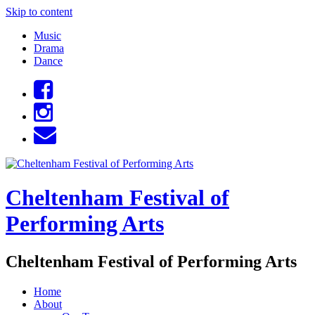
Skip to content
Music
Drama
Dance
Cheltenham Festival of
Performing Arts
Cheltenham Festival of Performing Arts
Home
About