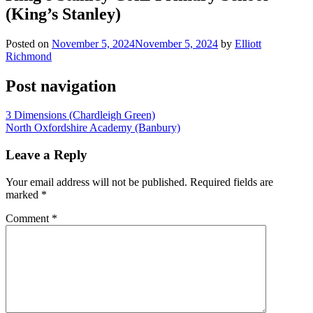
(King’s Stanley)
Posted on
November 5, 2024
November 5, 2024
by
Elliott
Richmond
Post navigation
3 Dimensions (Chardleigh Green)
North Oxfordshire Academy (Banbury)
Leave a Reply
Your email address will not be published.
Required fields are
marked
*
Comment
*