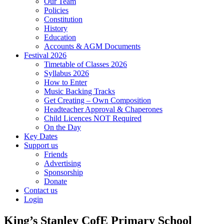
Our Team
Policies
Constitution
History
Education
Accounts & AGM Documents
Festival 2026
Timetable of Classes 2026
Syllabus 2026
How to Enter
Music Backing Tracks
Get Creating – Own Composition
Headteacher Approval & Chaperones
Child Licences NOT Required
On the Day
Key Dates
Support us
Friends
Advertising
Sponsorship
Donate
Contact us
Login
King’s Stanley CofE Primary School