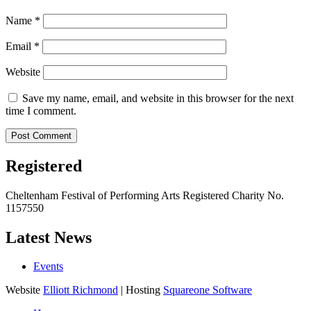
Name
*
Email
*
Website
Save my name, email, and website in this browser for the next
time I comment.
Registered
Cheltenham Festival of Performing Arts Registered Charity No.
1157550
Latest News
Events
Website
Elliott Richmond
| Hosting
Squareone Software